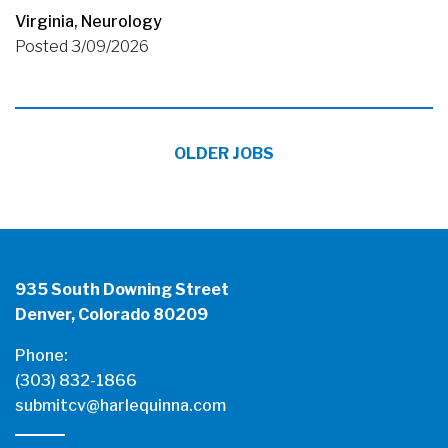
Virginia
,
Neurology
Posted 3/09/2026
OLDER JOBS
935 South Downing Street
Denver, Colorado 80209
Phone:
(303) 832-1866
submitcv@harlequinna.com