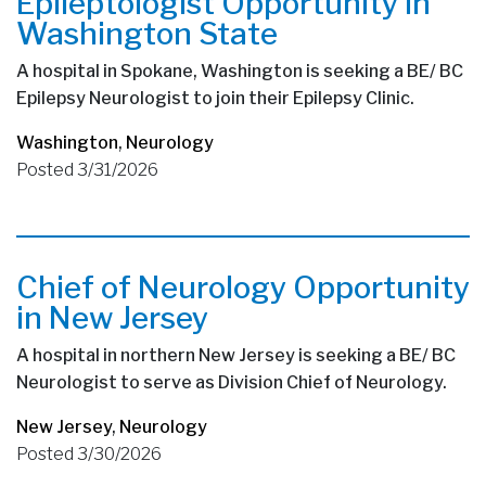
Epileptologist Opportunity in
Washington State
A hospital in Spokane, Washington is seeking a BE/ BC
Epilepsy Neurologist to join their Epilepsy Clinic.
Washington
,
Neurology
Posted 3/31/2026
Chief of Neurology Opportunity
in New Jersey
A hospital in northern New Jersey is seeking a BE/ BC
Neurologist to serve as Division Chief of Neurology.
New Jersey
,
Neurology
Posted 3/30/2026