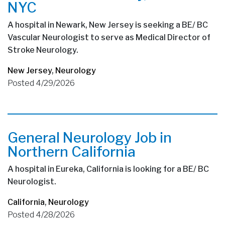
NYC
A hospital in Newark, New Jersey is seeking a BE/ BC
Vascular Neurologist to serve as Medical Director of
Stroke Neurology.
New Jersey
,
Neurology
Posted 4/29/2026
General Neurology Job in
Northern California
A hospital in Eureka, California is looking for a BE/ BC
Neurologist.
California
,
Neurology
Posted 4/28/2026