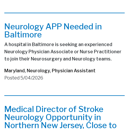
Neurology APP Needed in
Baltimore
A hospital in Baltimore is seeking an experienced
Neurology Physician Associate or Nurse Practitioner
to join their Neurosurgery and Neurology teams.
Maryland
,
Neurology
,
Physician Assistant
Posted 5/04/2026
Medical Director of Stroke
Neurology Opportunity in
Northern New Jersey, Close to