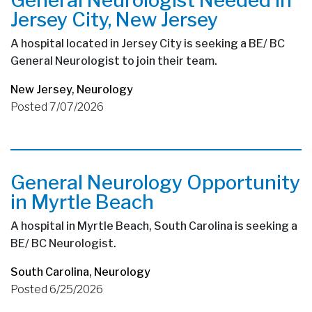
Jersey City, New Jersey
A hospital located in Jersey City is seeking a BE/ BC
General Neurologist to join their team.
New Jersey
,
Neurology
Posted 7/07/2026
General Neurology Opportunity
in Myrtle Beach
A hospital in Myrtle Beach, South Carolina is seeking a
BE/ BC Neurologist.
South Carolina
,
Neurology
Posted 6/25/2026