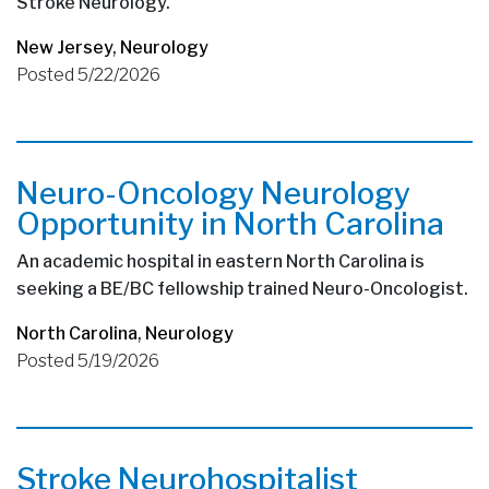
Stroke Neurology.
New Jersey
,
Neurology
Posted 5/22/2026
Neuro-Oncology Neurology
Opportunity in North Carolina
An academic hospital in eastern North Carolina is
seeking a BE/BC fellowship trained Neuro-Oncologist.
North Carolina
,
Neurology
Posted 5/19/2026
Stroke Neurohospitalist