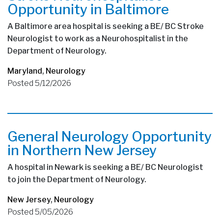
Opportunity in Baltimore
A Baltimore area hospital is seeking a BE/ BC Stroke
Neurologist to work as a Neurohospitalist in the
Department of Neurology.
Maryland
,
Neurology
Posted 5/12/2026
General Neurology Opportunity
in Northern New Jersey
A hospital in Newark is seeking a BE/ BC Neurologist
to join the Department of Neurology.
New Jersey
,
Neurology
Posted 5/05/2026