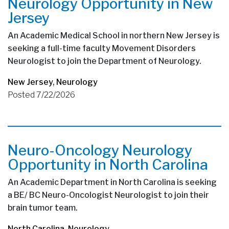
Neurology Opportunity in New
Jersey
An Academic Medical School in northern New Jersey is
seeking a full-time faculty Movement Disorders
Neurologist to join the Department of Neurology.
New Jersey
,
Neurology
Posted 7/22/2026
Neuro-Oncology Neurology
Opportunity in North Carolina
An Academic Department in North Carolina is seeking
a BE/ BC Neuro-Oncologist Neurologist to join their
brain tumor team.
North Carolina
,
Neurology