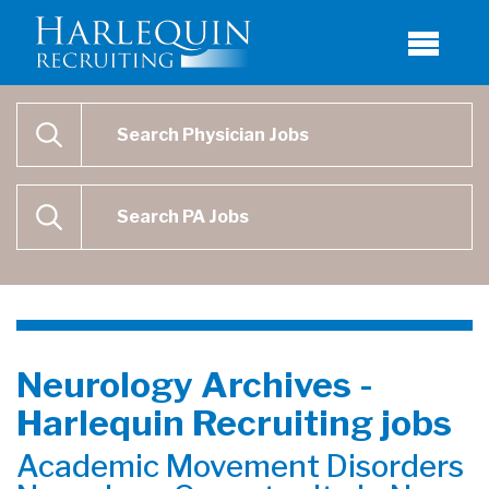
Physician Job Search
SEARCH
Physican Assistant Job Search
SEARCH
Neurology Archives -
Harlequin Recruiting jobs
Academic Movement Disorders