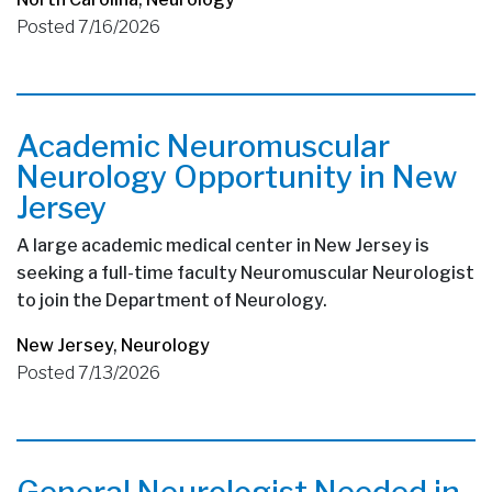
Posted 7/16/2026
Academic Neuromuscular
Neurology Opportunity in New
Jersey
A large academic medical center in New Jersey is
seeking a full-time faculty Neuromuscular Neurologist
to join the Department of Neurology.
New Jersey
,
Neurology
Posted 7/13/2026
General Neurologist Needed in