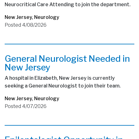
Neurocritical Care Attending to join the department.
New Jersey
,
Neurology
Posted 4/08/2026
General Neurologist Needed in
New Jersey
A hospital in Elizabeth, New Jersey is currently
seeking a General Neurologist to join their team.
New Jersey
,
Neurology
Posted 4/07/2026