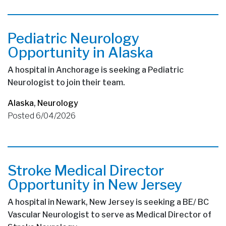
Pediatric Neurology
Opportunity in Alaska
A hospital in Anchorage is seeking a Pediatric
Neurologist to join their team.
Alaska
,
Neurology
Posted 6/04/2026
Stroke Medical Director
Opportunity in New Jersey
A hospital in Newark, New Jersey is seeking a BE/ BC
Vascular Neurologist to serve as Medical Director of