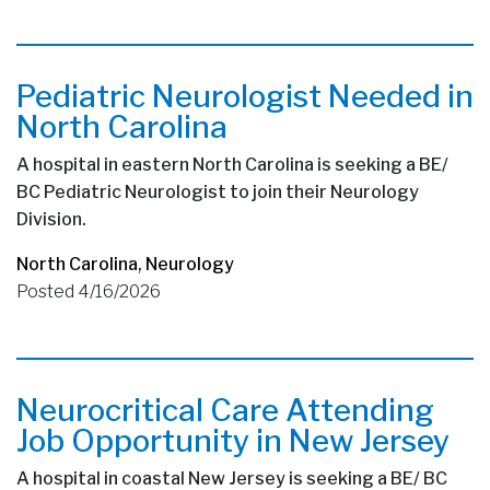
Pediatric Neurologist Needed in
North Carolina
A hospital in eastern North Carolina is seeking a BE/
BC Pediatric Neurologist to join their Neurology
Division.
North Carolina
,
Neurology
Posted 4/16/2026
Neurocritical Care Attending
Job Opportunity in New Jersey
A hospital in coastal New Jersey is seeking a BE/ BC