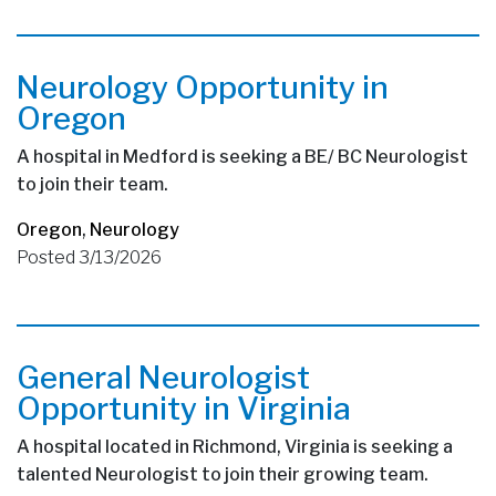
Neurology Opportunity in
Oregon
A hospital in Medford is seeking a BE/ BC Neurologist
to join their team.
Oregon
,
Neurology
Posted 3/13/2026
General Neurologist
Opportunity in Virginia
A hospital located in Richmond, Virginia is seeking a
talented Neurologist to join their growing team.