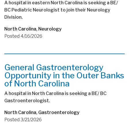
A hospital in eastern North Carolina is seeking a BE/
BC Pediatric Neurologist to join their Neurology
Division.
North Carolina
,
Neurology
Posted 4/16/2026
General Gastroenterology
Opportunity in the Outer Banks
of North Carolina
A hospital in North Carolina is seeking a BE/ BC
Gastroenterologist.
North Carolina
,
Gastroenterology
Posted 3/21/2026