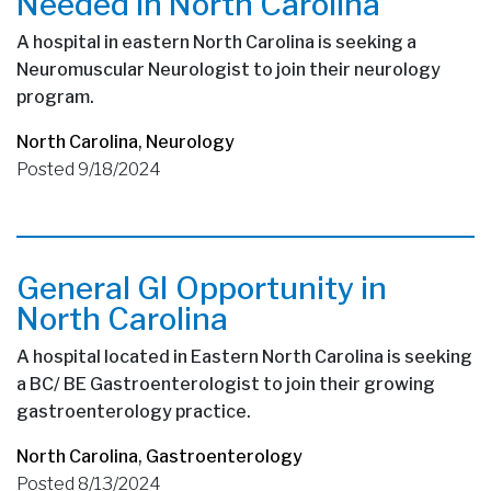
Needed in North Carolina
A hospital in eastern North Carolina is seeking a
Neuromuscular Neurologist to join their neurology
program.
North Carolina
,
Neurology
Posted 9/18/2024
General GI Opportunity in
North Carolina
A hospital located in Eastern North Carolina is seeking
a BC/ BE Gastroenterologist to join their growing
gastroenterology practice.
North Carolina
,
Gastroenterology
Posted 8/13/2024