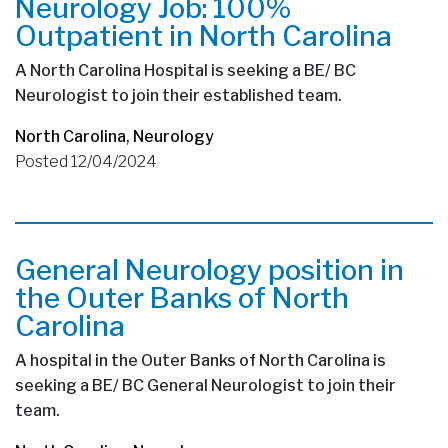
Neurology Job: 100%
Outpatient in North Carolina
A North Carolina Hospital is seeking a BE/ BC
Neurologist to join their established team.
North Carolina
,
Neurology
Posted 12/04/2024
General Neurology position in
the Outer Banks of North
Carolina
A hospital in the Outer Banks of North Carolina is
seeking a BE/ BC General Neurologist to join their
team.