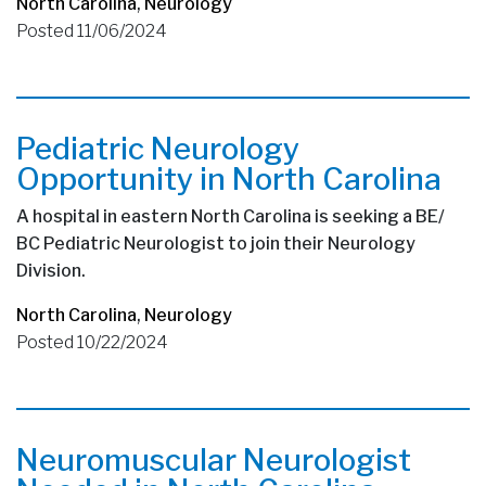
North Carolina
,
Neurology
Posted 11/06/2024
Pediatric Neurology
Opportunity in North Carolina
A hospital in eastern North Carolina is seeking a BE/
BC Pediatric Neurologist to join their Neurology
Division.
North Carolina
,
Neurology
Posted 10/22/2024
Neuromuscular Neurologist