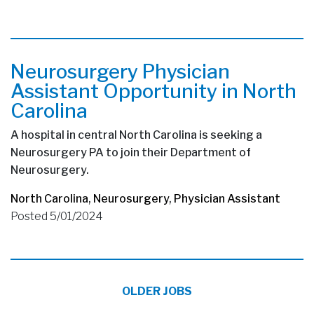
Neurosurgery Physician
Assistant Opportunity in North
Carolina
A hospital in central North Carolina is seeking a
Neurosurgery PA to join their Department of
Neurosurgery.
North Carolina
,
Neurosurgery
,
Physician Assistant
Posted 5/01/2024
OLDER JOBS