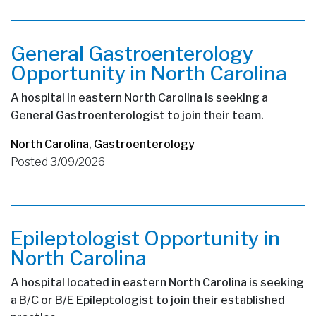
General Gastroenterology
Opportunity in North Carolina
A hospital in eastern North Carolina is seeking a
General Gastroenterologist to join their team.
North Carolina
,
Gastroenterology
Posted 3/09/2026
Epileptologist Opportunity in
North Carolina
A hospital located in eastern North Carolina is seeking
a B/C or B/E Epileptologist to join their established