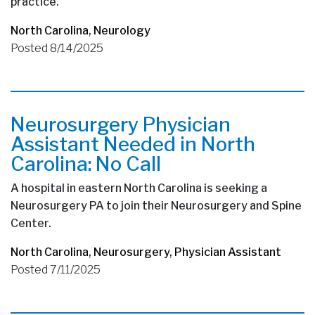
practice.
North Carolina
,
Neurology
Posted 8/14/2025
Neurosurgery Physician
Assistant Needed in North
Carolina: No Call
A hospital in eastern North Carolina is seeking a
Neurosurgery PA to join their Neurosurgery and Spine
Center.
North Carolina
,
Neurosurgery
,
Physician Assistant
Posted 7/11/2025