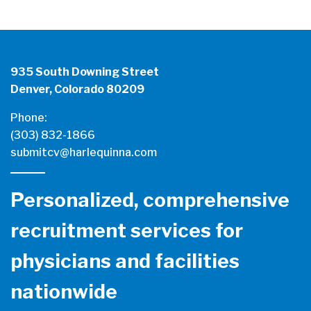
935 South Downing Street
Denver, Colorado 80209
Phone:
(303) 832-1866
submitcv@harlequinna.com
Personalized, comprehensive
recruitment services for
physicians and facilities
nationwide