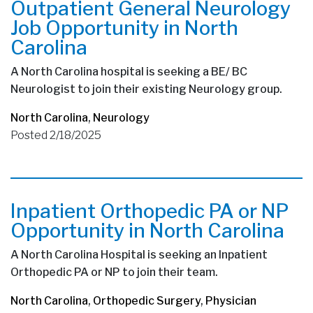
Outpatient General Neurology
Job Opportunity in North
Carolina
A North Carolina hospital is seeking a BE/ BC
Neurologist to join their existing Neurology group.
North Carolina
,
Neurology
Posted 2/18/2025
Inpatient Orthopedic PA or NP
Opportunity in North Carolina
A North Carolina Hospital is seeking an Inpatient
Orthopedic PA or NP to join their team.
North Carolina
,
Orthopedic Surgery
,
Physician