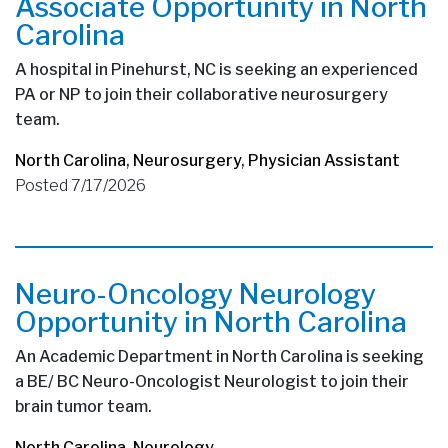
Associate Opportunity in North
Carolina
A hospital in Pinehurst, NC is seeking an experienced
PA or NP to join their collaborative neurosurgery
team.
North Carolina
,
Neurosurgery
,
Physician Assistant
Posted 7/17/2026
Neuro-Oncology Neurology
Opportunity in North Carolina
An Academic Department in North Carolina is seeking
a BE/ BC Neuro-Oncologist Neurologist to join their
brain tumor team.
North Carolina
,
Neurology