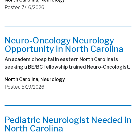
Posted 7/16/2026
Neuro-Oncology Neurology
Opportunity in North Carolina
An academic hospital in eastern North Carolina is
seeking a BE/BC fellowship trained Neuro-Oncologist.
North Carolina
,
Neurology
Posted 5/19/2026
Pediatric Neurologist Needed in
North Carolina