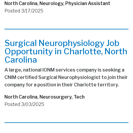
North Carolina
,
Neurology
,
Physician Assistant
Posted 3/17/2025
Surgical Neurophysiology Job
Opportunity in Charlotte, North
Carolina
A large, national IONM services company is seeking a
CNIM certified Surgical Neurophysiologist to join their
company for a position in their Charlotte territory.
North Carolina
,
Neurosurgery
,
Tech
Posted 3/03/2025