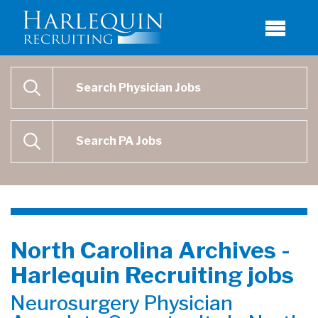
Physician Job Search
SEARCH
Physican Assistant Job Search
SEARCH
North Carolina Archives -
Harlequin Recruiting jobs
Neurosurgery Physician