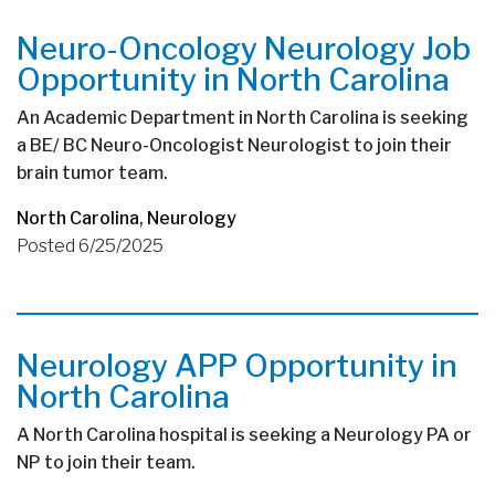
Neuro-Oncology Neurology Job
Opportunity in North Carolina
An Academic Department in North Carolina is seeking
a BE/ BC Neuro-Oncologist Neurologist to join their
brain tumor team.
North Carolina
,
Neurology
Posted 6/25/2025
Neurology APP Opportunity in
North Carolina
A North Carolina hospital is seeking a Neurology PA or
NP to join their team.