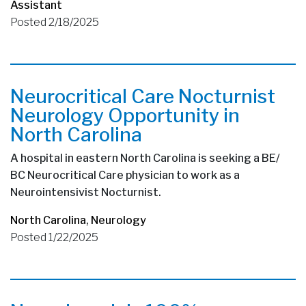
Assistant
Posted 2/18/2025
Neurocritical Care Nocturnist
Neurology Opportunity in
North Carolina
A hospital in eastern North Carolina is seeking a BE/
BC Neurocritical Care physician to work as a
Neurointensivist Nocturnist.
North Carolina
,
Neurology
Posted 1/22/2025