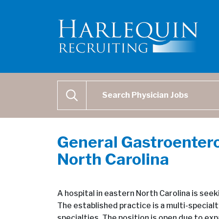
Physician Job Search
SEARCH
General Gastroentero
North Carolina
A hospital in eastern North Carolina is see
The established practice is a multi-specialt
specialties. The position is open due to exp