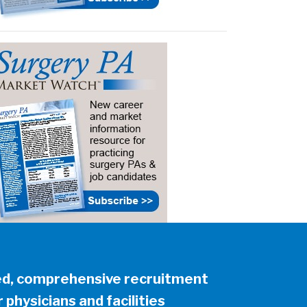
ed, comprehensive recruitment
 physicians and facilities