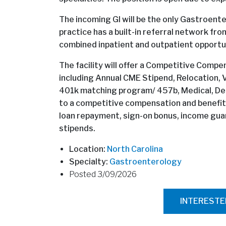
The incoming GI will be the only Gastroenter
practice has a built-in referral network fro
combined inpatient and outpatient opportun
The facility will offer a Competitive Com
including Annual CME Stipend, Relocation, Va
401k matching program/ 457b, Medical, Denta
to a competitive compensation and benefits p
loan repayment, sign-on bonus, income gu
stipends.
Location:
North Carolina
Specialty:
Gastroenterology
Posted 3/09/2026
INTEREST