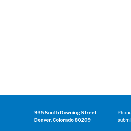
935 South Downing Street
Phon
Denver, Colorado 80209
submi