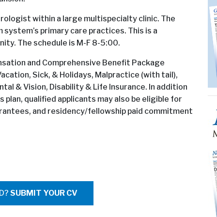
ologist within a large multispecialty clinic. The
m system’s primary care practices. This is a
ity. The schedule is M-F 8-5:00.
pensation and Comprehensive Benefit Package
cation, Sick, & Holidays, Malpractice (with tail),
l & Vision, Disability & Life Insurance. In addition
lan, qualified applicants may also be eligible for
arantees, and residency/fellowship paid commitment
ED?
SUBMIT YOUR CV