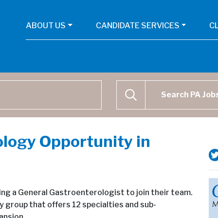
ABOUT US
CANDIDATE SERVICES
C
Physican Assistant Job Se
SEARCH
logy Opportunity in
king a General Gastroenterologist to join their team.
y group that offers 12 specialties and sub-
ansion.