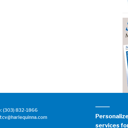
e:
(303) 832-1866
Personaliz
tcv@harlequinna.com
services for