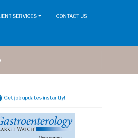
LIENT SERVICES
CONTACT US
arch
Get job updates instantly!