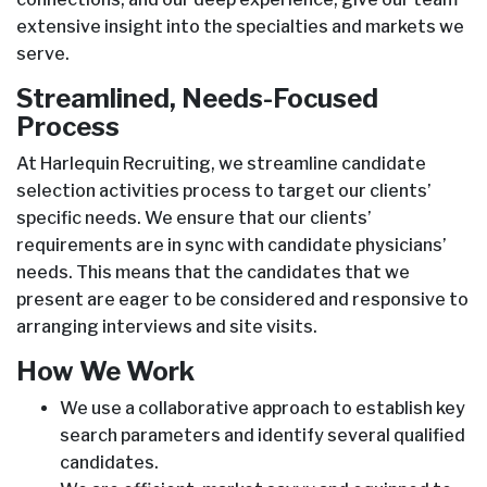
extensive insight into the specialties and markets we
serve.
Streamlined, Needs-Focused
Process
At Harlequin Recruiting, we streamline candidate
selection activities process to target our clients’
specific needs. We ensure that our clients’
requirements are in sync with candidate physicians’
needs. This means that the candidates that we
present are eager to be considered and responsive to
arranging interviews and site visits.
How We Work
We use a collaborative approach to establish key
search parameters and identify several qualified
candidates.