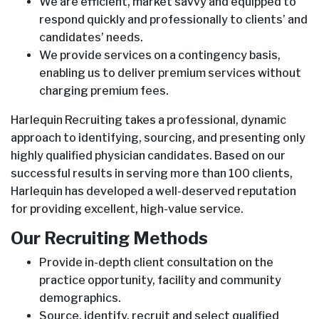
We are efficient, market savvy and equipped to
respond quickly and professionally to clients’ and
candidates’ needs.
We provide services on a contingency basis,
enabling us to deliver premium services without
charging premium fees.
Harlequin Recruiting takes a professional, dynamic
approach to identifying, sourcing, and presenting only
highly qualified physician candidates. Based on our
successful results in serving more than 100 clients,
Harlequin has developed a well-deserved reputation
for providing excellent, high-value service.
Our Recruiting Methods
Provide in-depth client consultation on the
practice opportunity, facility and community
demographics.
Source, identify, recruit and select qualified