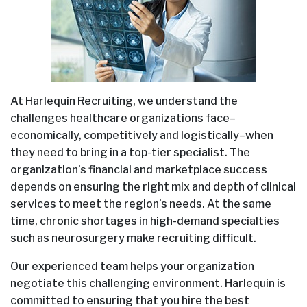
At Harlequin Recruiting, we understand the
challenges healthcare organizations face–
economically, competitively and logistically–when
they need to bring in a top-tier specialist. The
organization’s financial and marketplace success
depends on ensuring the right mix and depth of clinical
services to meet the region’s needs. At the same
time, chronic shortages in high-demand specialties
such as neurosurgery make recruiting difficult.
Our experienced team helps your organization
negotiate this challenging environment. Harlequin is
committed to ensuring that you hire the best