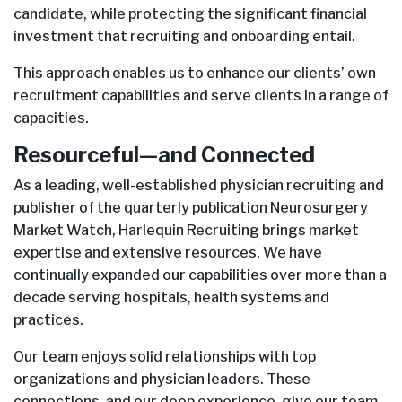
candidate, while protecting the significant financial
investment that recruiting and onboarding entail.
This approach enables us to enhance our clients’ own
recruitment capabilities and serve clients in a range of
capacities.
Resourceful—and Connected
As a leading, well-established physician recruiting and
publisher of the quarterly publication Neurosurgery
Market Watch, Harlequin Recruiting brings market
expertise and extensive resources. We have
continually expanded our capabilities over more than a
decade serving hospitals, health systems and
practices.
Our team enjoys solid relationships with top
organizations and physician leaders. These
connections, and our deep experience, give our team