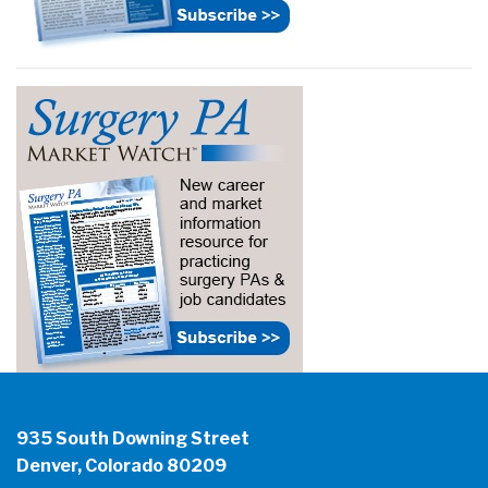
935 South Downing Street
Denver, Colorado 80209