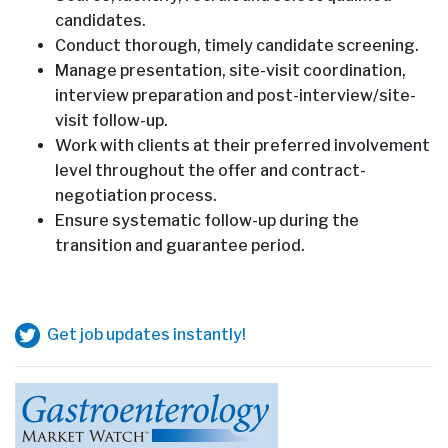
candidates.
Conduct thorough, timely candidate screening.
Manage presentation, site-visit coordination,
interview preparation and post-interview/site-
visit follow-up.
Work with clients at their preferred involvement
level throughout the offer and contract-
negotiation process.
Ensure systematic follow-up during the
transition and guarantee period.
Get job updates instantly!