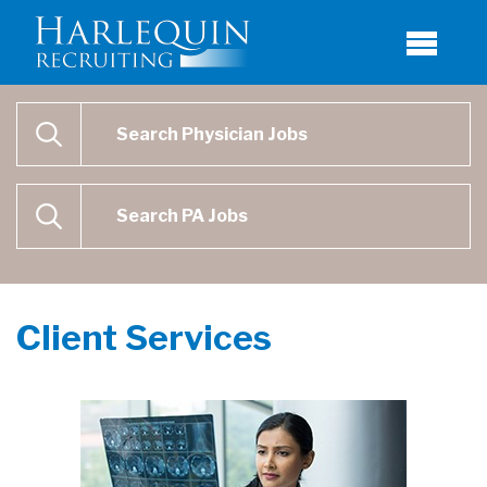
Physician Job Search
SEARCH
Physican Assistant Job Search
SEARCH
Client Services