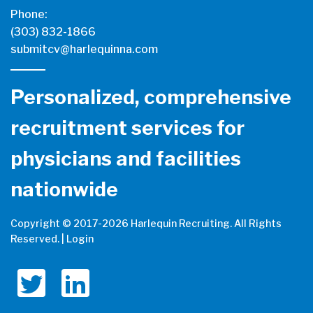
Phone:
(303) 832-1866
submitcv@harlequinna.com
Personalized, comprehensive
recruitment services for
physicians and facilities
nationwide
Copyright © 2017-
2026 Harlequin Recruiting. All Rights
Reserved. |
Login