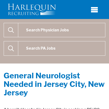
Physician Job Search
SEARCH
Physican Assistant Job Search
SEARCH
General Neurologist
Needed in Jersey City, New
Jersey