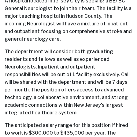
A hospital located in Jersey City is seeking a BE/ BC
General Neurologist to join their team. The facility is a
major teaching hospital in Hudson County. The
incoming Neurologist will have a mixture of inpatient
and outpatient focusing on comprehensive stroke and
general neurology care.
The department will consider both graduating
residents and fellows as well as experienced
Neurologists. Inpatient and outpatient
responsibilities will be out of 1 facility exclusively. Call
will be shared with the department and will be 7 days
per month. The position offers access to advanced
technology, a collaborative environment, and strong
academic connections within New Jersey’s largest
integrated healthcare system.
The anticipated salary range for this position if hired
to work is $300,000 to $435,000 per year. The