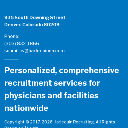
935 South Downing Street
Denver, Colorado 80209
Phone:
(303) 832-1866
submitcv@harlequinna.com
Personalized, comprehensive
recruitment services for
physicians and facilities
nationwide
Copyright © 2017-
2026 Harlequin Recruiting. All Rights