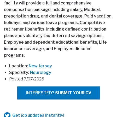
facility will provide a full and comprehensive
compensation package including salary, Medical,
prescription drug, and dental coverage, Paid vacation,
holidays, and various leave programs, Competitive
retirement benefits, including defined contribution
plans and voluntary tax-deferred savings options,
Employee and dependent educational benefits, Life
insurance coverage, and Employee discount
programs.
Location:
New Jersey
Specialty:
Neurology
Posted 7/07/2026
INTERESTED?
SUBMIT YOUR CV
Get job updates instantly!