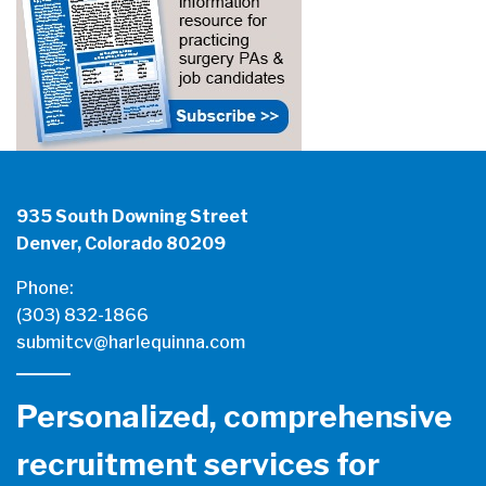
935 South Downing Street
Denver, Colorado 80209
Phone:
(303) 832-1866
submitcv@harlequinna.com
Personalized, comprehensive
recruitment services for