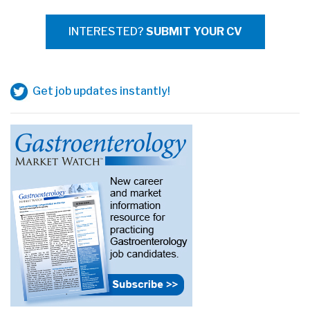
INTERESTED?
SUBMIT YOUR CV
Get job updates instantly!