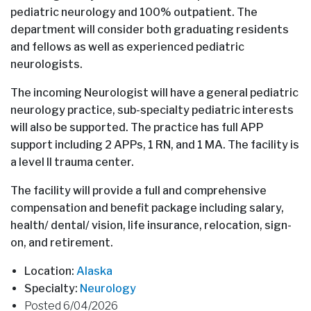
pediatric neurology and 100% outpatient. The
department will consider both graduating residents
and fellows as well as experienced pediatric
neurologists.
The incoming Neurologist will have a general pediatric
neurology practice, sub-specialty pediatric interests
will also be supported. The practice has full APP
support including 2 APPs, 1 RN, and 1 MA. The facility is
a level II trauma center.
The facility will provide a full and comprehensive
compensation and benefit package including salary,
health/ dental/ vision, life insurance, relocation, sign-
on, and retirement.
Location:
Alaska
Specialty:
Neurology
Posted 6/04/2026