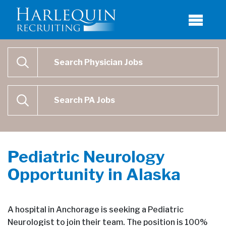
Physician Job Search
SEARCH
Physican Assistant Job Search
SEARCH
Pediatric Neurology
Opportunity in Alaska
A hospital in Anchorage is seeking a Pediatric
Neurologist to join their team. The position is 100%