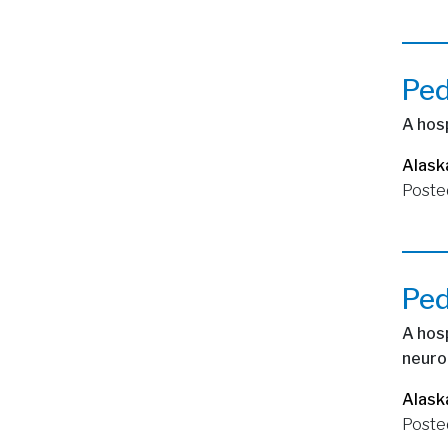
Ped
A hosp
Alask
Poste
Ped
A hosp
neuro
Alask
Poste