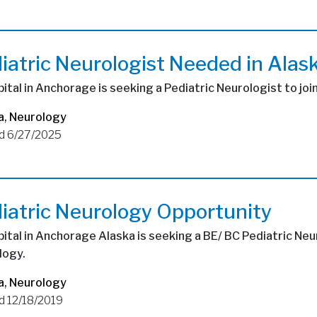
iatric Neurologist Needed in Alas
ital in Anchorage is seeking a Pediatric Neurologist to joi
a
,
Neurology
d 6/27/2025
iatric Neurology Opportunity
ital in Anchorage Alaska is seeking a BE/ BC Pediatric Neu
logy.
a
,
Neurology
d 12/18/2019