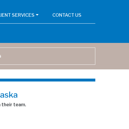
LIENT SERVICES
CONTACT US
arch
laska
n their team.