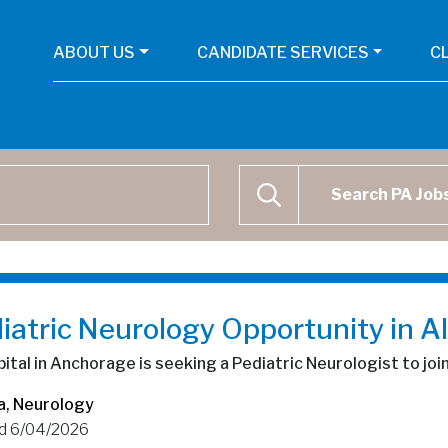
ABOUT US
CANDIDATE SERVICES
C
Physican Assistant Job Se
SEARCH
iatric Neurology Opportunity in A
ital in Anchorage is seeking a Pediatric Neurologist to joi
a
,
Neurology
d 6/04/2026