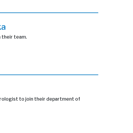
ka
n their team.
rologist to join their department of