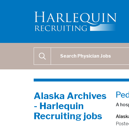
Physician Job Search
SEARCH
Ped
Alaska Archives
- Harlequin
A hosp
Recruiting jobs
Alask
Poste