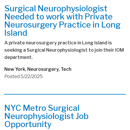
Surgical Neurophysiologist
Needed to work with Private
Neurosurgery Practice in Long
Island
A private neurosurgery practice in Long Island is
seeking a Surgical Neurophysiologist to join their IOM
department.
New York
,
Neurosurgery
,
Tech
Posted 5/22/2025
NYC Metro Surgical
Neurophysiologist Job
Opportunity