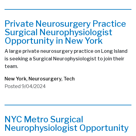
Private Neurosurgery Practice
Surgical Neurophysiologist
Opportunity in New York
A large private neurosurgery practice on Long Island
is seeking a Surgical Neurophysiologist to join their
team.
New York
,
Neurosurgery
,
Tech
Posted 9/04/2024
NYC Metro Surgical
Neurophysiologist Opportunity