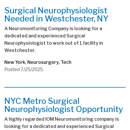
Surgical Neurophysiologist
Needed in Westchester, NY
A Neuromonitoring Company is looking for a
dedicated and experienced Surgical
Neurophysiologist to work out of 1 facility in
Westchester.
New York
,
Neurosurgery
,
Tech
Posted 7/25/2025
NYC Metro Surgical
Neurophysiologist Opportunity
A highly regarded IOM Neuromonitoring company is
looking for a dedicated and experienced Surgical