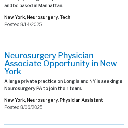
and be based in Manhattan.
New York
,
Neurosurgery
,
Tech
Posted 8/14/2025
Neurosurgery Physician
Associate Opportunity in New
York
A large private practice on Long Island NY is seeking a
Neurosurgery PA to join their team.
New York
,
Neurosurgery
,
Physician Assistant
Posted 8/06/2025