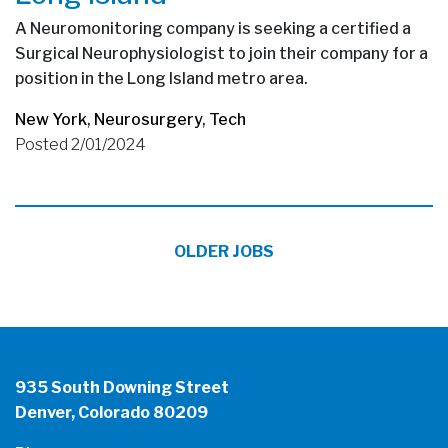
A Neuromonitoring company is seeking a certified a
Surgical Neurophysiologist to join their company for a
position in the Long Island metro area.
New York
,
Neurosurgery
,
Tech
Posted 2/01/2024
OLDER JOBS
935 South Downing Street
Denver, Colorado 80209