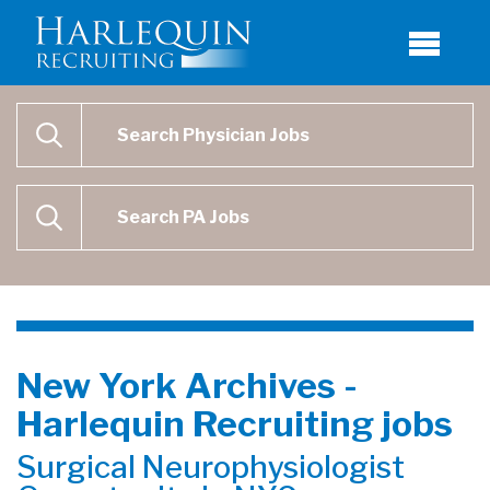
Physician Job Search
SEARCH
Physican Assistant Job Search
SEARCH
New York Archives -
Harlequin Recruiting jobs
Surgical Neurophysiologist