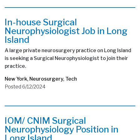
In-house Surgical
Neurophysiologist Job in Long
Island
A large private neurosurgery practice on Long Island
is seeking a Surgical Neurophysiologist to join their
practice.
New York
,
Neurosurgery
,
Tech
Posted 6/12/2024
IOM/ CNIM Surgical
Neurophysiology Position in
Long Island