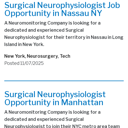
Surgical Neurophysiologist Job
Opportunity in Nassau NY
A Neuromonitoring Company is looking for a
dedicated and experienced Surgical
Neurophysiologist for their territory in Nassau in Long
Island in New York.
New York
,
Neurosurgery
,
Tech
Posted 11/07/2025
Surgical Neurophysiologist
Opportunity in Manhattan
A Neuromonitoring Company is looking for a
dedicated and experienced Surgical
Neurophysiologist to join their NYC metro area team