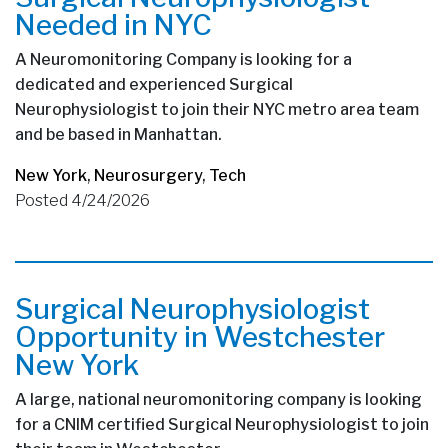
Needed in NYC
A Neuromonitoring Company is looking for a
dedicated and experienced Surgical
Neurophysiologist to join their NYC metro area team
and be based in Manhattan.
New York
,
Neurosurgery
,
Tech
Posted 4/24/2026
Surgical Neurophysiologist
Opportunity in Westchester
New York
A large, national neuromonitoring company is looking
for a CNIM certified Surgical Neurophysiologist to join