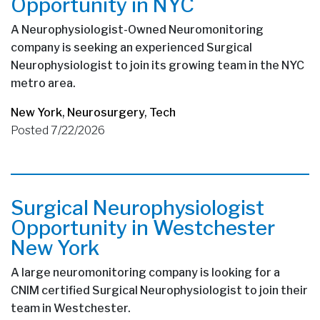
Opportunity in NYC
A Neurophysiologist-Owned Neuromonitoring
company is seeking an experienced Surgical
Neurophysiologist to join its growing team in the NYC
metro area.
New York
,
Neurosurgery
,
Tech
Posted 7/22/2026
Surgical Neurophysiologist
Opportunity in Westchester
New York
A large neuromonitoring company is looking for a
CNIM certified Surgical Neurophysiologist to join their
team in Westchester.