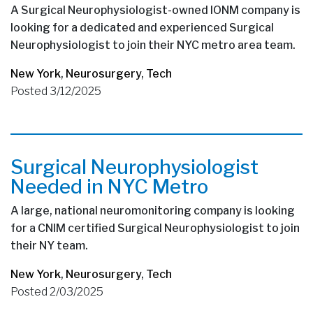
A Surgical Neurophysiologist-owned IONM company is
looking for a dedicated and experienced Surgical
Neurophysiologist to join their NYC metro area team.
New York
,
Neurosurgery
,
Tech
Posted 3/12/2025
Surgical Neurophysiologist
Needed in NYC Metro
A large, national neuromonitoring company is looking
for a CNIM certified Surgical Neurophysiologist to join
their NY team.
New York
,
Neurosurgery
,
Tech
Posted 2/03/2025