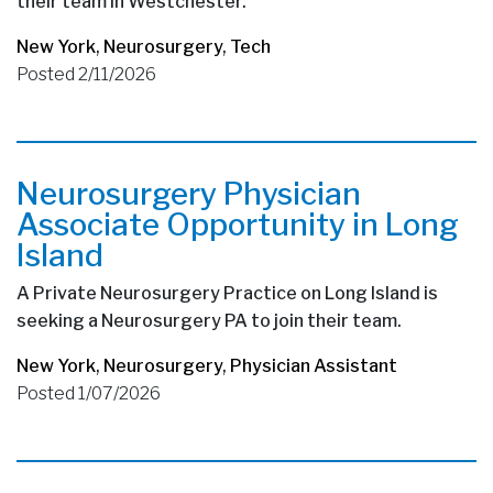
their team in Westchester.
New York
,
Neurosurgery
,
Tech
Posted 2/11/2026
Neurosurgery Physician
Associate Opportunity in Long
Island
A Private Neurosurgery Practice on Long Island is
seeking a Neurosurgery PA to join their team.
New York
,
Neurosurgery
,
Physician Assistant
Posted 1/07/2026