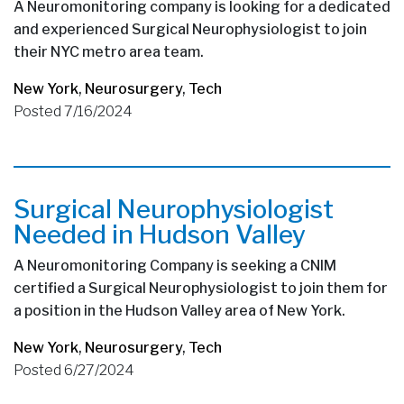
A Neuromonitoring company is looking for a dedicated
and experienced Surgical Neurophysiologist to join
their NYC metro area team.
New York
,
Neurosurgery
,
Tech
Posted 7/16/2024
Surgical Neurophysiologist
Needed in Hudson Valley
A Neuromonitoring Company is seeking a CNIM
certified a Surgical Neurophysiologist to join them for
a position in the Hudson Valley area of New York.
New York
,
Neurosurgery
,
Tech
Posted 6/27/2024