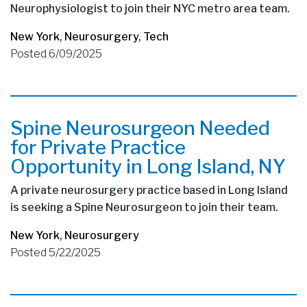
Neurophysiologist to join their NYC metro area team.
New York
,
Neurosurgery
,
Tech
Posted 6/09/2025
Spine Neurosurgeon Needed
for Private Practice
Opportunity in Long Island, NY
A private neurosurgery practice based in Long Island
is seeking a Spine Neurosurgeon to join their team.
New York
,
Neurosurgery
Posted 5/22/2025