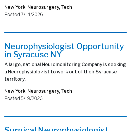
New York
,
Neurosurgery
,
Tech
Posted 7/14/2026
Neurophysiologist Opportunity
in Syracuse NY
A large, national Neuromonitoring Company is seeking
a Neurophysiologist to work out of their Syracuse
territory.
New York
,
Neurosurgery
,
Tech
Posted 5/19/2026
Surgical Neurophysiologist