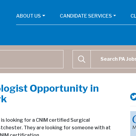
ABOUT US
CANDIDATE SERVICES
C
Physican Assistant Job Se
SEARCH
logist Opportunity in
rk
s looking for a CNIM certified Surgical
stchester. They are looking for someone with at
NIM certification.