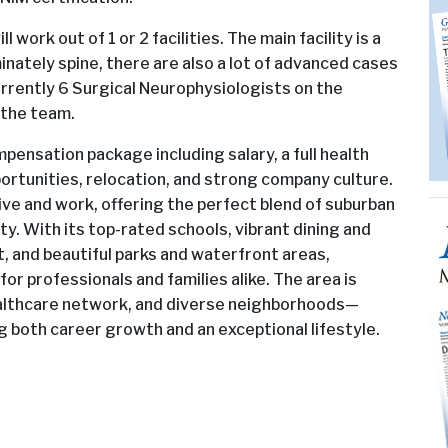
work out of 1 or 2 facilities. The main facility is a
inately spine, there are also a lot of advanced cases
urrently 6 Surgical Neurophysiologists on the
 the team.
ensation package including salary, a full health
rtunities, relocation, and strong company culture.
live and work, offering the perfect blend of suburban
y. With its top-rated schools, vibrant dining and
t, and beautiful parks and waterfront areas,
for professionals and families alike. The area is
ealthcare network, and diverse neighborhoods—
ng both career growth and an exceptional lifestyle.