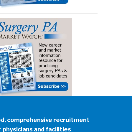
ed, comprehensive recruitment
 physicians and facilities