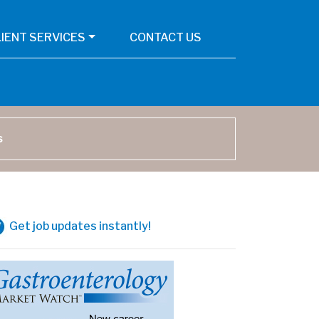
LIENT SERVICES
CONTACT US
arch
Get job updates instantly!