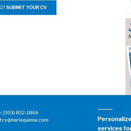
ED?
SUBMIT YOUR CV
e:
(303) 832-1866
Personaliz
tcv@harlequinna.com
services for