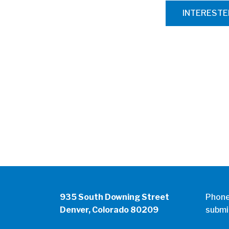
INTEREST
935 South Downing Street
Phon
Denver, Colorado 80209
submi