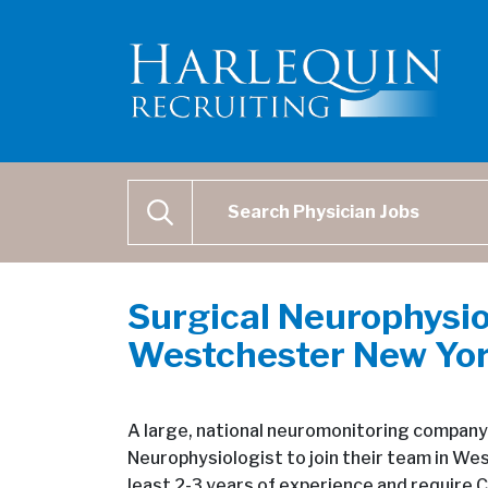
Physician Job Search
SEARCH
Surgical Neurophysio
Westchester New Yo
A large, national neuromonitoring company i
Neurophysiologist to join their team in We
least 2-3 years of experience and require C