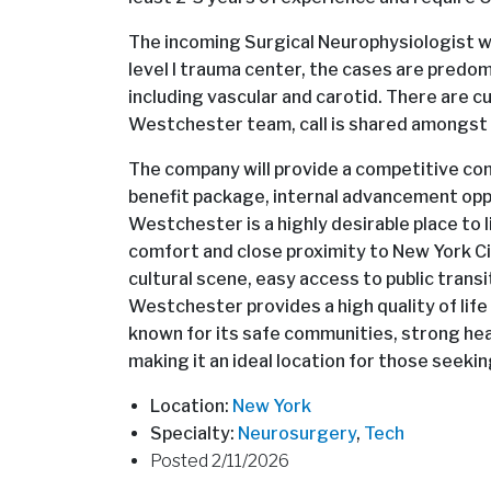
The incoming Surgical Neurophysiologist will 
level I trauma center, the cases are predom
including vascular and carotid. There are c
Westchester team, call is shared amongst
The company will provide a competitive comp
benefit package, internal advancement oppo
Westchester is a highly desirable place to 
comfort and close proximity to New York Cit
cultural scene, easy access to public transi
Westchester provides a high quality of life 
known for its safe communities, strong h
making it an ideal location for those seeki
Location:
New York
Specialty:
Neurosurgery
,
Tech
Posted 2/11/2026