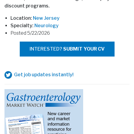
discount programs.
Location:
New Jersey
Specialty:
Neurology
Posted 5/22/2026
INTERESTED?
SUBMIT YOUR CV
Get job updates instantly!