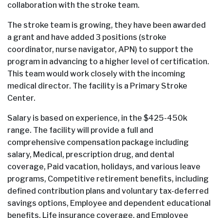
collaboration with the stroke team.
The stroke team is growing, they have been awarded
a grant and have added 3 positions (stroke
coordinator, nurse navigator, APN) to support the
program in advancing to a higher level of certification.
This team would work closely with the incoming
medical director. The facility is a Primary Stroke
Center.
Salary is based on experience, in the $425-450k
range. The facility will provide a full and
comprehensive compensation package including
salary, Medical, prescription drug, and dental
coverage, Paid vacation, holidays, and various leave
programs, Competitive retirement benefits, including
defined contribution plans and voluntary tax-deferred
savings options, Employee and dependent educational
benefits, Life insurance coverage, and Employee