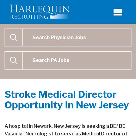
Physician Job Search
SEARCH
Physican Assistant Job Search
SEARCH
Stroke Medical Director
Opportunity in New Jersey
A hospital in Newark, New Jersey is seeking a BE/ BC
Vascular Neurologist to serve as Medical Director of