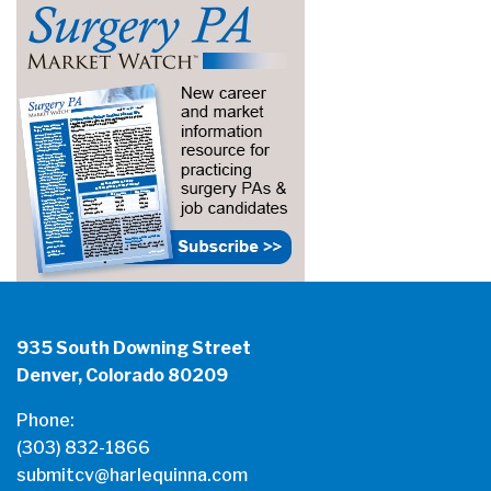
935 South Downing Street
Denver, Colorado 80209
Phone:
(303) 832-1866
submitcv@harlequinna.com