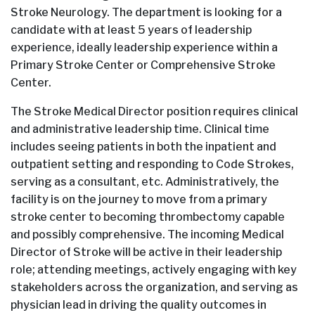
Stroke Neurology. The department is looking for a
candidate with at least 5 years of leadership
experience, ideally leadership experience within a
Primary Stroke Center or Comprehensive Stroke
Center.
The Stroke Medical Director position requires clinical
and administrative leadership time. Clinical time
includes seeing patients in both the inpatient and
outpatient setting and responding to Code Strokes,
serving as a consultant, etc. Administratively, the
facility is on the journey to move from a primary
stroke center to becoming thrombectomy capable
and possibly comprehensive. The incoming Medical
Director of Stroke will be active in their leadership
role; attending meetings, actively engaging with key
stakeholders across the organization, and serving as
physician lead in driving the quality outcomes in