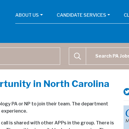
ABOUT US
CANDIDATE SERVICES
C
Physican Assistant Job Se
SEARCH
unity in North Carolina
ology PA or NP to join their team. The department
f experience.
call is shared with other APPs in the group. There is