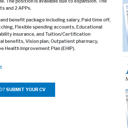
e. The position is available due to expansion. The
sts and 2 APPs.
 and benefit package including salary, Paid time off,
ching, Flexible spending accounts, Educational
ility insurance, and Tuition/Certification
l benefits, Vision plan, Outpatient pharmacy,
 Health Improvement Plan (EHIP).
t
ED?
SUBMIT YOUR CV