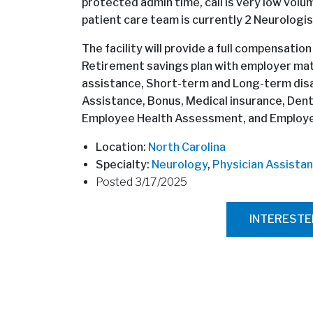
protected admin time, call is very low volum
patient care team is currently 2 Neurologi
The facility will provide a full compensation
Retirement savings plan with employer mat
assistance, Short-term and Long-term disab
Assistance, Bonus, Medical insurance, Denta
Employee Health Assessment, and Employee
Location:
North Carolina
Specialty:
Neurology
,
Physician Assistan
Posted 3/17/2025
INTEREST