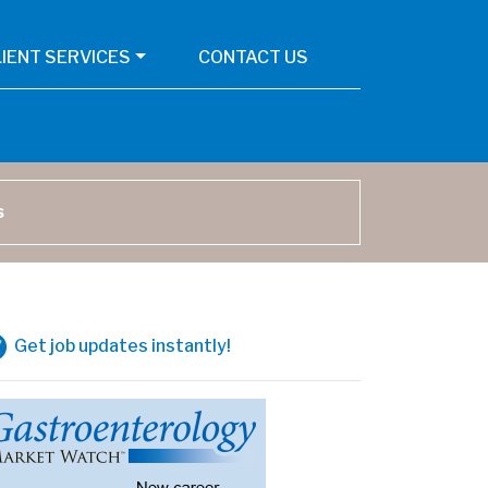
LIENT SERVICES
CONTACT US
arch
Get job updates instantly!