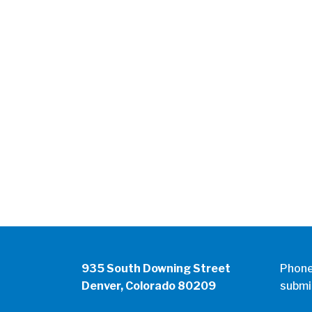
935 South Downing Street
Phon
Denver, Colorado 80209
submi