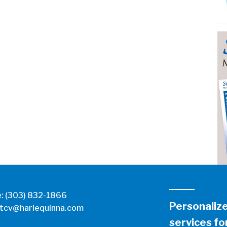
e:
(303) 832-1866
Personaliz
tcv@harlequinna.com
services for