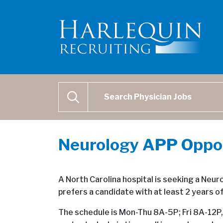
Physician Job Search
SEARCH
Neurology APP Opport
A North Carolina hospital is seeking a Neur
prefers a candidate with at least 2 years o
The schedule is Mon-Thu 8A-5P; Fri 8A-12P, 