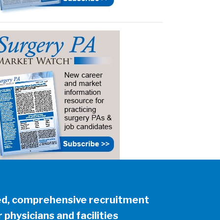
ed, comprehensive recruitment
 physicians and facilities