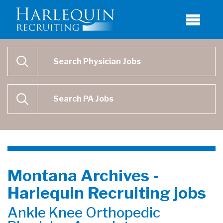
Physician Job Search
SEARCH
Physican Assistant Job Search
SEARCH
Montana Archives -
Harlequin Recruiting jobs
Ankle Knee Orthopedic