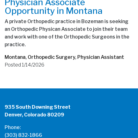
Physician Associate
Opportunity in Montana
A private Orthopedic practice in Bozeman is seeking
an Orthopedic Physican Associate to join their team
and work with one of the Orthopedic Surgeons in the
practice.
Montana
,
Orthopedic Surgery
,
Physician Assistant
Posted 1/14/2026
935 South Downing Street
Denver, Colorado 80209
Phone:
(303) 832-1866