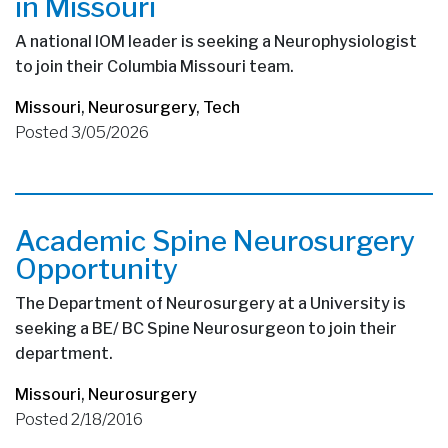
in Missouri
A national IOM leader is seeking a Neurophysiologist
to join their Columbia Missouri team.
Missouri
,
Neurosurgery
,
Tech
Posted 3/05/2026
Academic Spine Neurosurgery
Opportunity
The Department of Neurosurgery at a University is
seeking a BE/ BC Spine Neurosurgeon to join their
department.
Missouri
,
Neurosurgery
Posted 2/18/2016