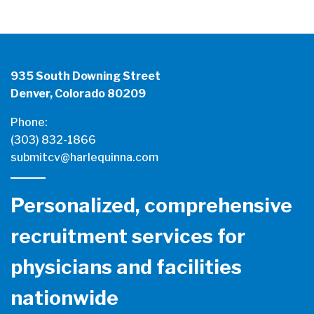
935 South Downing Street
Denver, Colorado 80209
Phone:
(303) 832-1866
submitcv@harlequinna.com
Personalized, comprehensive
recruitment services for
physicians and facilities
nationwide