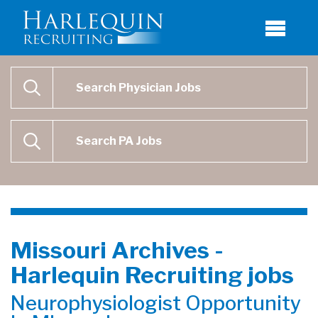
Physician Job Search
SEARCH
Physican Assistant Job Search
SEARCH
Missouri Archives -
Harlequin Recruiting jobs
Neurophysiologist Opportunity