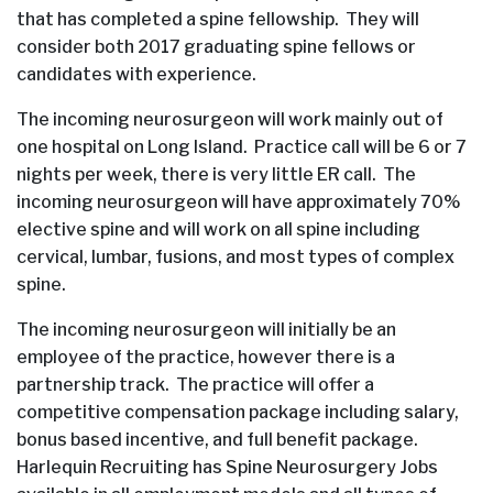
that has completed a spine fellowship. They will
consider both 2017 graduating spine fellows or
candidates with experience.
The incoming neurosurgeon will work mainly out of
one hospital on Long Island. Practice call will be 6 or 7
nights per week, there is very little ER call. The
incoming neurosurgeon will have approximately 70%
elective spine and will work on all spine including
cervical, lumbar, fusions, and most types of complex
spine.
The incoming neurosurgeon will initially be an
employee of the practice, however there is a
partnership track. The practice will offer a
competitive compensation package including salary,
bonus based incentive, and full benefit package.
Harlequin Recruiting has Spine Neurosurgery Jobs