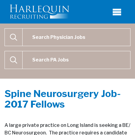
Physician Job Search
SEARCH
Physican Assistant Job Search
SEARCH
Spine Neurosurgery Job-
2017 Fellows
A large private practice on Long Island is seeking a BE/
BC Neurosurgeon. The practice requires a candidate