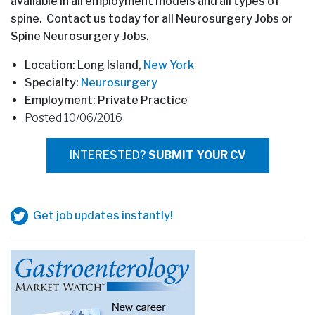
available in all employment models and all types of
spine. Contact us today for all Neurosurgery Jobs or
Spine Neurosurgery Jobs.
Location: Long Island,
New York
Specialty:
Neurosurgery
Employment: Private Practice
Posted 10/06/2016
INTERESTED?
SUBMIT YOUR CV
Get job updates instantly!