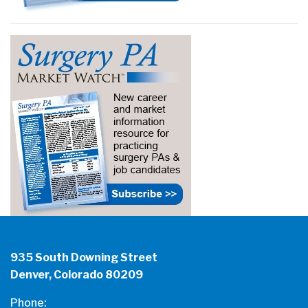
935 South Downing Street
Denver, Colorado 80209
Phone: