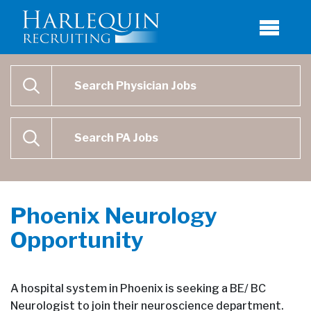
Physician Job Search
SEARCH
Physican Assistant Job Search
SEARCH
Phoenix Neurology
Opportunity
A hospital system in Phoenix is seeking a BE/ BC
Neurologist to join their neuroscience department.