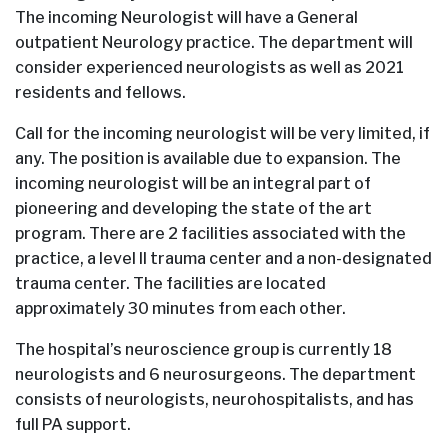
The incoming Neurologist will have a General
outpatient Neurology practice. The department will
consider experienced neurologists as well as 2021
residents and fellows.
Call for the incoming neurologist will be very limited, if
any. The position is available due to expansion. The
incoming neurologist will be an integral part of
pioneering and developing the state of the art
program. There are 2 facilities associated with the
practice, a level II trauma center and a non-designated
trauma center. The facilities are located
approximately 30 minutes from each other.
The hospital’s neuroscience group is currently 18
neurologists and 6 neurosurgeons. The department
consists of neurologists, neurohospitalists, and has
full PA support.