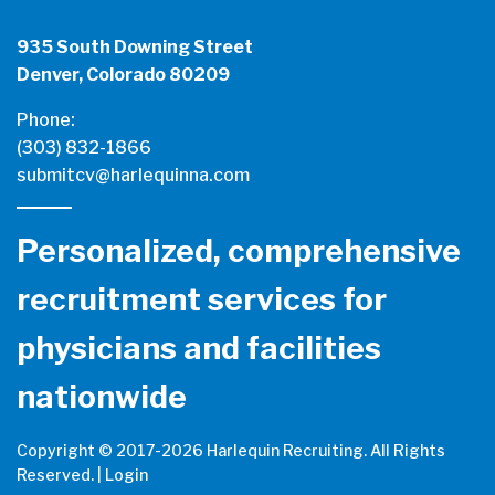
935 South Downing Street
Denver, Colorado 80209
Phone:
(303) 832-1866
submitcv@harlequinna.com
Personalized, comprehensive
recruitment services for
physicians and facilities
nationwide
Copyright © 2017-
2026 Harlequin Recruiting. All Rights
Reserved. |
Login