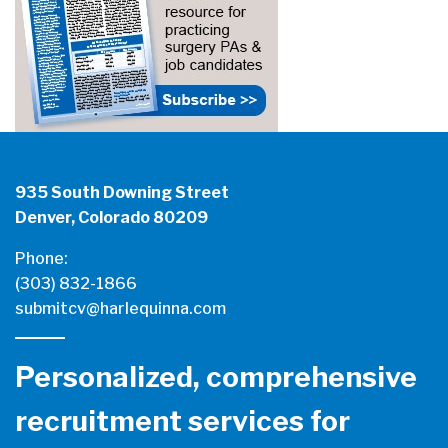
935 South Downing Street
Denver, Colorado 80209
Phone:
(303) 832-1866
submitcv@harlequinna.com
Personalized, comprehensive
recruitment services for