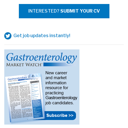
INTERESTED?
SUBMIT YOUR CV
Get job updates instantly!