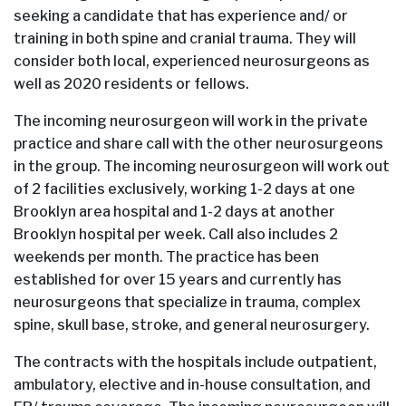
seeking a candidate that has experience and/ or
training in both spine and cranial trauma. They will
consider both local, experienced neurosurgeons as
well as 2020 residents or fellows.
The incoming neurosurgeon will work in the private
practice and share call with the other neurosurgeons
in the group. The incoming neurosurgeon will work out
of 2 facilities exclusively, working 1-2 days at one
Brooklyn area hospital and 1-2 days at another
Brooklyn hospital per week. Call also includes 2
weekends per month. The practice has been
established for over 15 years and currently has
neurosurgeons that specialize in trauma, complex
spine, skull base, stroke, and general neurosurgery.
The contracts with the hospitals include outpatient,
ambulatory, elective and in-house consultation, and