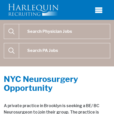
Physician Job Search
SEARCH
Physican Assistant Job Search
SEARCH
NYC Neurosurgery
Opportunity
A private practice in Brooklyn is seeking a BE/ BC
Neurosurgeon to join their group. The practice is