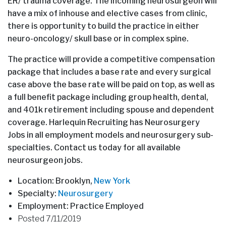
ER/ trauma coverage. The incoming neurosurgeon will
have a mix of inhouse and elective cases from clinic,
there is opportunity to build the practice in either
neuro-oncology/ skull base or in complex spine.
The practice will provide a competitive compensation
package that includes a base rate and every surgical
case above the base rate will be paid on top, as well as
a full benefit package including group health, dental,
and 401k retirement including spouse and dependent
coverage. Harlequin Recruiting has Neurosurgery
Jobs in all employment models and neurosurgery sub-
specialties. Contact us today for all available
neurosurgeon jobs.
Location: Brooklyn,
New York
Specialty:
Neurosurgery
Employment: Practice Employed
Posted 7/11/2019