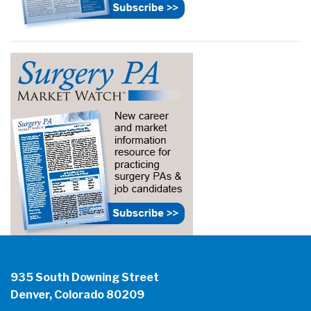
935 South Downing Street
Denver, Colorado 80209