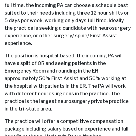
full time, the incoming PA can choose a schedule best
suited to their needs including three 12 hour shifts or
5 days per week, working only days full time. Ideally
the practice is seeking a candidate with neurosurgery
experience, or other surgery/ spine/ First Assist
experience.
The position is hospital-based, the incoming PA will
have a split of OR and seeing patients in the
Emergency Room and rounding in the ER,
approximately 50% First Assist and 50% working at
the hospital with patients in the ER. The PA will work
with different neurosurgeons in the practice. The
practice is the largest neurosurgery private practice
in the tri-state area.
The practice will offer a competitive compensation
package including salary based on experience and full