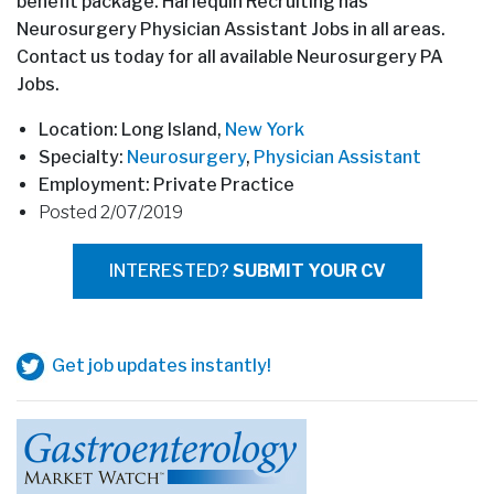
benefit package. Harlequin Recruiting has
Neurosurgery Physician Assistant Jobs in all areas.
Contact us today for all available Neurosurgery PA
Jobs.
Location: Long Island,
New York
Specialty:
Neurosurgery
,
Physician Assistant
Employment: Private Practice
Posted 2/07/2019
INTERESTED?
SUBMIT YOUR CV
Get job updates instantly!