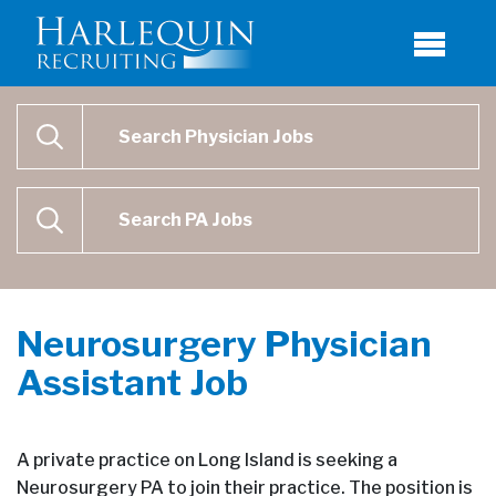
Physician Job Search
SEARCH
Physican Assistant Job Search
SEARCH
Neurosurgery Physician
Assistant Job
A private practice on Long Island is seeking a
Neurosurgery PA to join their practice. The position is