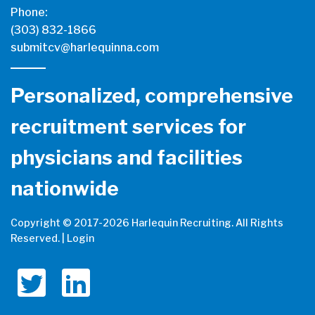
Phone:
(303) 832-1866
submitcv@harlequinna.com
Personalized, comprehensive
recruitment services for
physicians and facilities
nationwide
Copyright © 2017-
2026 Harlequin Recruiting. All Rights
Reserved. |
Login