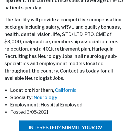
inpatient. The current office sees an average of 9-15
patients per day.
The facility will provide a competitive compensation
package including salary, wRVU and quality bonuses,
health, dental, vision, life, STD/ LTD, PTO, CME of
$3,000, malpractice, membership association fees,
relocation, and a 401k retirement plan. Harlequin
Recruiting has Neurology Jobs in all neurology sub-
specialties and employment models located
throughout the country. Contact us today for all
available Neurologist Jobs.
Location: Northern,
California
Specialty:
Neurology
Employment: Hospital Employed
Posted 3/05/2021
INTERESTED?
SUBMIT YOUR CV