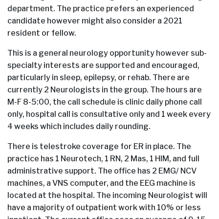
department. The practice prefers an experienced
candidate however might also consider a 2021
resident or fellow.
This is a general neurology opportunity however sub-
specialty interests are supported and encouraged,
particularly in sleep, epilepsy, or rehab. There are
currently 2 Neurologists in the group. The hours are
M-F 8-5:00, the call schedule is clinic daily phone call
only, hospital call is consultative only and 1 week every
4 weeks which includes daily rounding.
There is telestroke coverage for ER in place. The
practice has 1 Neurotech, 1 RN, 2 Mas, 1 HIM, and full
administrative support. The office has 2 EMG/ NCV
machines, a VNS computer, and the EEG machine is
located at the hospital. The incoming Neurologist will
have a majority of outpatient work with 10% or less