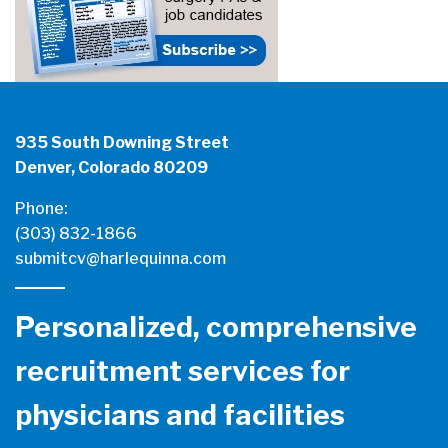
935 South Downing Street
Denver, Colorado 80209
Phone:
(303) 832-1866
submitcv@harlequinna.com
Personalized, comprehensive
recruitment services for
physicians and facilities