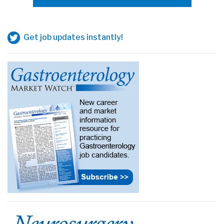
Get job updates instantly!