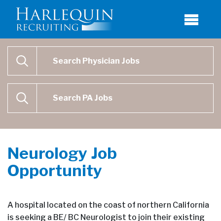
Physician Job Search
SEARCH
Physican Assistant Job Search
SEARCH
Neurology Job
Opportunity
A hospital located on the coast of northern California
is seeking a BE/ BC Neurologist to join their existing