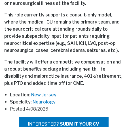
or neurosurgical illness at the facility.
This role currently supports a consult-only model,
where the medical ICU remains the primary team, and
the neurocritical care attending rounds daily to
provide subspecialty input for patients requiring
neurocritical expertise (e.g., SAH, ICH, LVO, post-op
neurosurgical cases, cerebral edema, seizures, etc.).
The facility will offer a competitive compensation and
a robust benefits package including health, life,
disability and malpractice insurance, 401k/retirement,
plus PTO and added time off for CME.
Location:
New Jersey
Specialty:
Neurology
Posted 4/08/2026
INTERESTED?
SUBMIT YOUR CV