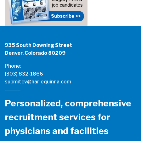
935 South Downing Street
Denver, Colorado 80209
Phone:
(303) 832-1866
submitcv@harlequinna.com
Personalized, comprehensive
recruitment services for
physicians and facilities