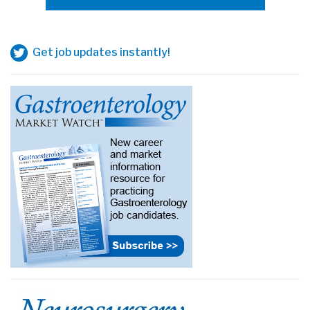
Get job updates instantly!