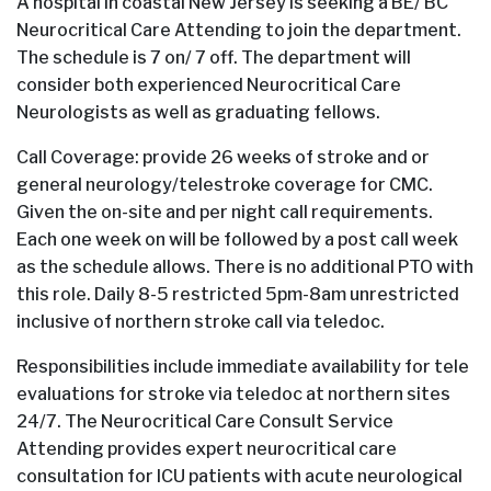
A hospital in coastal New Jersey is seeking a BE/ BC
Neurocritical Care Attending to join the department.
The schedule is 7 on/ 7 off. The department will
consider both experienced Neurocritical Care
Neurologists as well as graduating fellows.
Call Coverage: provide 26 weeks of stroke and or
general neurology/telestroke coverage for CMC.
Given the on-site and per night call requirements.
Each one week on will be followed by a post call week
as the schedule allows. There is no additional PTO with
this role. Daily 8-5 restricted 5pm-8am unrestricted
inclusive of northern stroke call via teledoc.
Responsibilities include immediate availability for tele
evaluations for stroke via teledoc at northern sites
24/7. The Neurocritical Care Consult Service
Attending provides expert neurocritical care
consultation for ICU patients with acute neurological