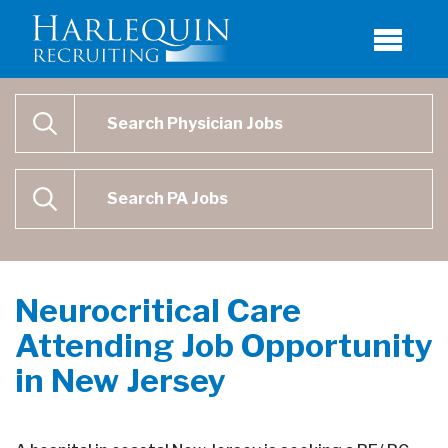
Physician Job Search
SEARCH
Physican Assistant Job Search
SEARCH
Neurocritical Care
Attending Job Opportunity
in New Jersey