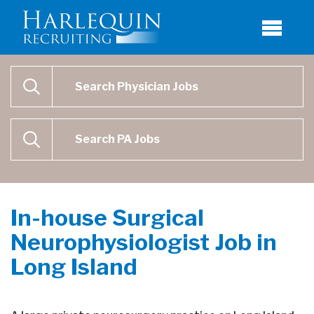
Physician Job Search
SEARCH
Physican Assistant Job Search
SEARCH
In-house Surgical
Neurophysiologist Job in
Long Island