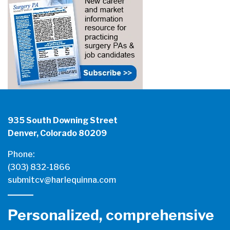
935 South Downing Street
Denver, Colorado 80209
Phone:
(303) 832-1866
submitcv@harlequinna.com
Personalized, comprehensive