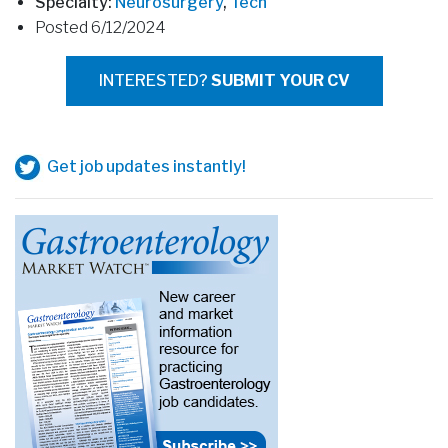
Specialty:
Neurosurgery
,
Tech
Posted 6/12/2024
INTERESTED?
SUBMIT YOUR CV
Get job updates instantly!