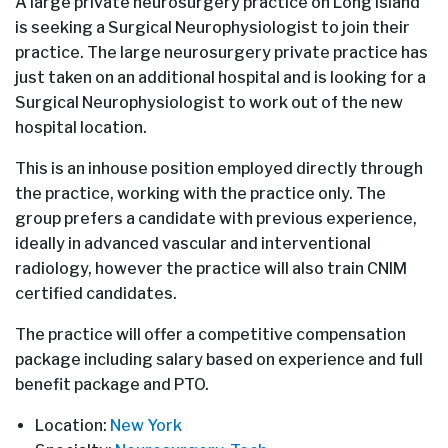
A large private neurosurgery practice on Long Island
is seeking a Surgical Neurophysiologist to join their
practice. The large neurosurgery private practice has
just taken on an additional hospital and is looking for a
Surgical Neurophysiologist to work out of the new
hospital location.
This is an inhouse position employed directly through
the practice, working with the practice only. The
group prefers a candidate with previous experience,
ideally in advanced vascular and interventional
radiology, however the practice will also train CNIM
certified candidates.
The practice will offer a competitive compensation
package including salary based on experience and full
benefit package and PTO.
Location:
New York