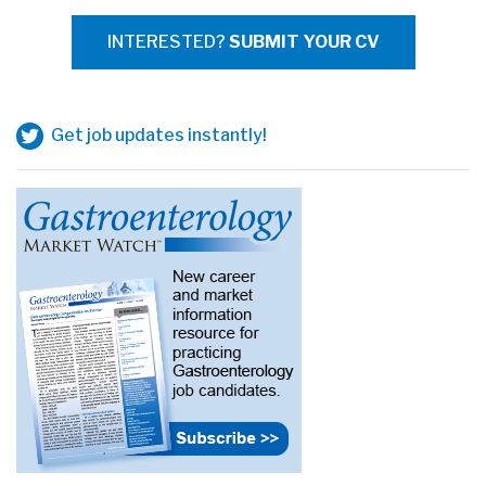
INTERESTED?
SUBMIT YOUR CV
Get job updates instantly!