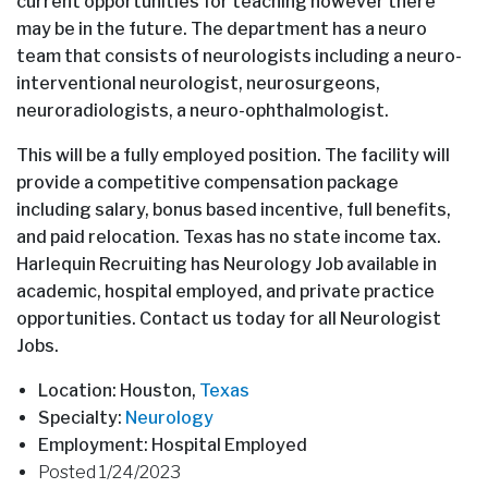
current opportunities for teaching however there
may be in the future. The department has a neuro
team that consists of neurologists including a neuro-
interventional neurologist, neurosurgeons,
neuroradiologists, a neuro-ophthalmologist.
This will be a fully employed position. The facility will
provide a competitive compensation package
including salary, bonus based incentive, full benefits,
and paid relocation. Texas has no state income tax.
Harlequin Recruiting has Neurology Job available in
academic, hospital employed, and private practice
opportunities. Contact us today for all Neurologist
Jobs.
Location: Houston,
Texas
Specialty:
Neurology
Employment: Hospital Employed
Posted 1/24/2023