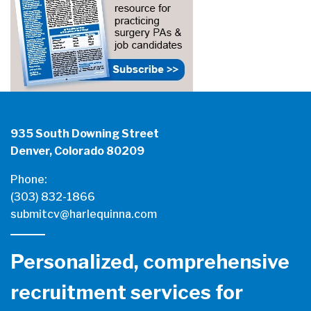
935 South Downing Street
Denver, Colorado 80209
Phone:
(303) 832-1866
submitcv@harlequinna.com
Personalized, comprehensive
recruitment services for