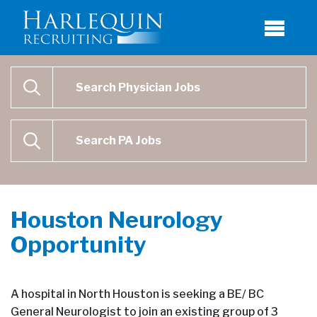
Physician Job Search
SEARCH
Physican Assistant Job Search
SEARCH
Houston Neurology
Opportunity
A hospital in North Houston is seeking a BE/ BC
General Neurologist to join an existing group of 3