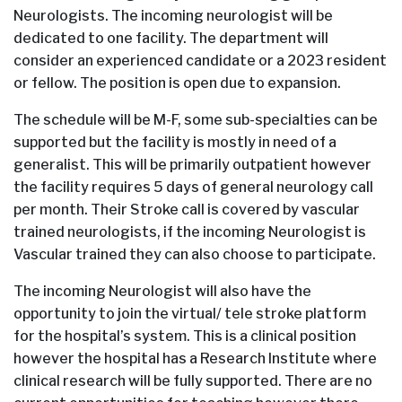
Neurologists. The incoming neurologist will be
dedicated to one facility. The department will
consider an experienced candidate or a 2023 resident
or fellow. The position is open due to expansion.
The schedule will be M-F, some sub-specialties can be
supported but the facility is mostly in need of a
generalist. This will be primarily outpatient however
the facility requires 5 days of general neurology call
per month. Their Stroke call is covered by vascular
trained neurologists, if the incoming Neurologist is
Vascular trained they can also choose to participate.
The incoming Neurologist will also have the
opportunity to join the virtual/ tele stroke platform
for the hospital’s system. This is a clinical position
however the hospital has a Research Institute where
clinical research will be fully supported. There are no