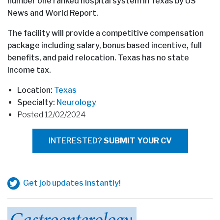
number one ranked hospital system in Texas by US
News and World Report.
The facility will provide a competitive compensation
package including salary, bonus based incentive, full
benefits, and paid relocation. Texas has no state
income tax.
Location:
Texas
Specialty:
Neurology
Posted 12/02/2024
INTERESTED?
SUBMIT YOUR CV
Get job updates instantly!