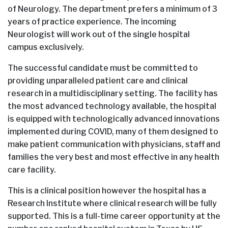
of Neurology. The department prefers a minimum of 3
years of practice experience. The incoming
Neurologist will work out of the single hospital
campus exclusively.
The successful candidate must be committed to
providing unparalleled patient care and clinical
research in a multidisciplinary setting. The facility has
the most advanced technology available, the hospital
is equipped with technologically advanced innovations
implemented during COVID, many of them designed to
make patient communication with physicians, staff and
families the very best and most effective in any health
care facility.
This is a clinical position however the hospital has a
Research Institute where clinical research will be fully
supported. This is a full-time career opportunity at the