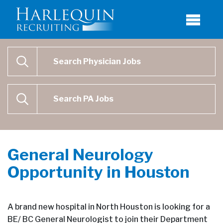
Physician Job Search
SEARCH
Physican Assistant Job Search
SEARCH
General Neurology
Opportunity in Houston
A brand new hospital in North Houston is looking for a
BE/ BC General Neurologist to join their Department