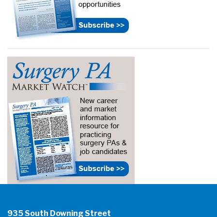
935 South Downing Street