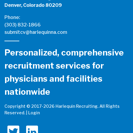
Denver, Colorado 80209
Phone:
(303) 832-1866
submitcv@harlequinna.com
Personalized, comprehensive
recruitment services for
physicians and facilities
nationwide
Copyright © 2017-
2026 Harlequin Recruiting. All Rights
Reserved. |
Login