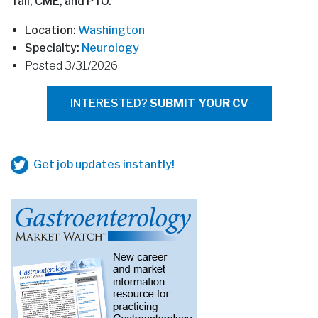
Tail, CME, and PTO.
Location:
Washington
Specialty:
Neurology
Posted 3/31/2026
INTERESTED?
SUBMIT YOUR CV
Get job updates instantly!