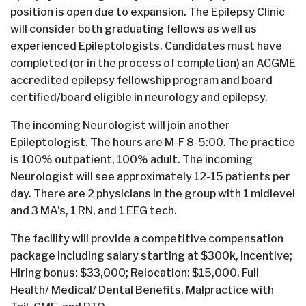
position is open due to expansion. The Epilepsy Clinic
will consider both graduating fellows as well as
experienced Epileptologists. Candidates must have
completed (or in the process of completion) an ACGME
accredited epilepsy fellowship program and board
certified/board eligible in neurology and epilepsy.
The incoming Neurologist will join another
Epileptologist. The hours are M-F 8-5:00. The practice
is 100% outpatient, 100% adult. The incoming
Neurologist will see approximately 12-15 patients per
day. There are 2 physicians in the group with 1 midlevel
and 3 MA’s, 1 RN, and 1 EEG tech.
The facility will provide a competitive compensation
package including salary starting at $300k, incentive;
Hiring bonus: $33,000; Relocation: $15,000, Full
Health/ Medical/ Dental Benefits, Malpractice with