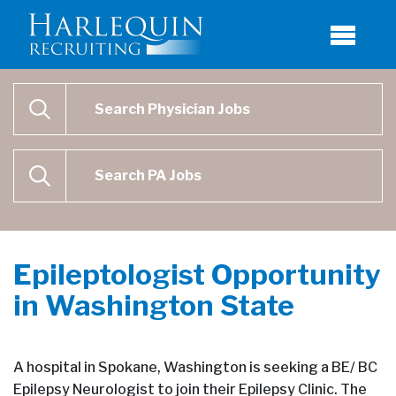
Physician Job Search
SEARCH
Physican Assistant Job Search
SEARCH
Epileptologist Opportunity
in Washington State
A hospital in Spokane, Washington is seeking a BE/ BC
Epilepsy Neurologist to join their Epilepsy Clinic. The