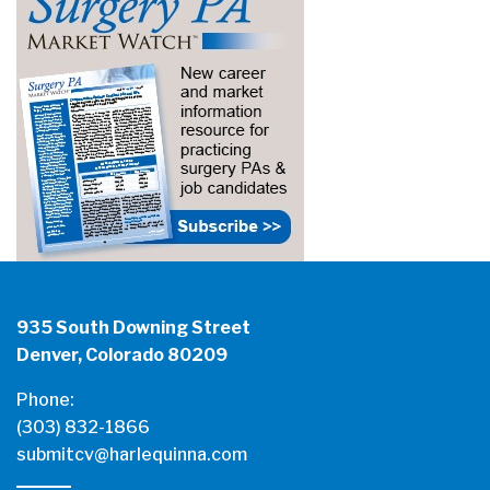
935 South Downing Street
Denver, Colorado 80209
Phone:
(303) 832-1866
submitcv@harlequinna.com