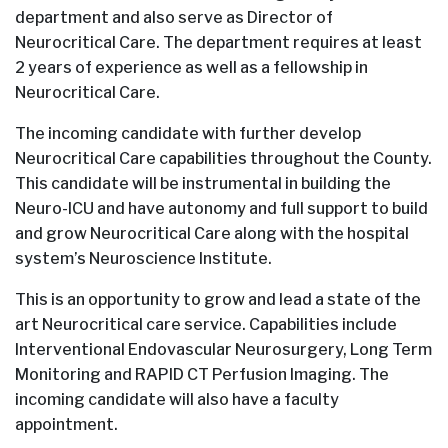
department and also serve as Director of
Neurocritical Care. The department requires at least
2 years of experience as well as a fellowship in
Neurocritical Care.
The incoming candidate with further develop
Neurocritical Care capabilities throughout the County.
This candidate will be instrumental in building the
Neuro-ICU and have autonomy and full support to build
and grow Neurocritical Care along with the hospital
system’s Neuroscience Institute.
This is an opportunity to grow and lead a state of the
art Neurocritical care service. Capabilities include
Interventional Endovascular Neurosurgery, Long Term
Monitoring and RAPID CT Perfusion Imaging. The
incoming candidate will also have a faculty
appointment.