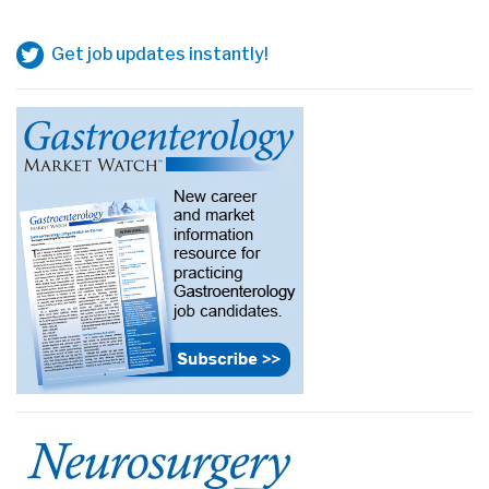
Get job updates instantly!