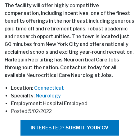
The facility will offer highly competitive
compensation, including incentives, one of the finest
benefits offerings in the northeast including generous
paid time off and retirement plans, robust academic
and research opportunities. The town is located just
60 minutes from New York City and offers nationally
acclaimed schools and exciting year-round recreation.
Harlequin Recruiting has Neurocritical Care Jobs
throughout the nation. Contact us today for all
available Neurocritical Care Neurologist Jobs.
Location:
Connecticut
Specialty:
Neurology
Employment: Hospital Employed
Posted 5/02/2022
INTERESTED?
SUBMIT YOUR CV