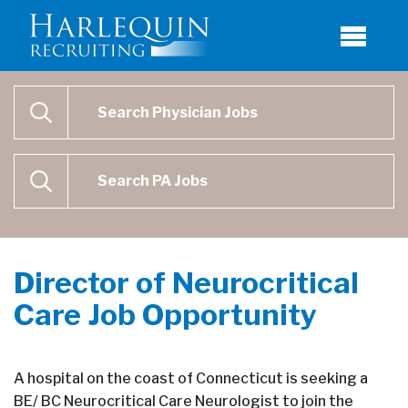
Physician Job Search
SEARCH
Physican Assistant Job Search
SEARCH
Director of Neurocritical
Care Job Opportunity
A hospital on the coast of Connecticut is seeking a
BE/ BC Neurocritical Care Neurologist to join the