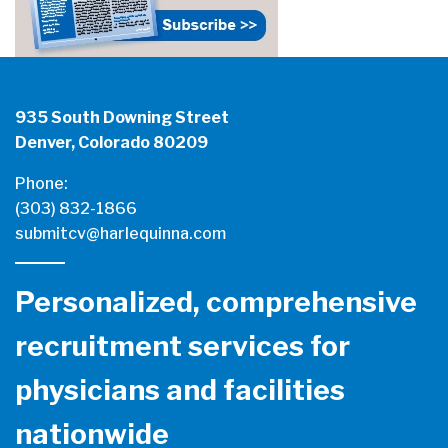
935 South Downing Street
Denver, Colorado 80209
Phone:
(303) 832-1866
submitcv@harlequinna.com
Personalized, comprehensive
recruitment services for
physicians and facilities
nationwide