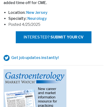
added time off for CME.
Location:
New Jersey
Specialty:
Neurology
Posted 4/25/2025
INTERESTED?
SUBMIT YOUR CV
Get job updates instantly!