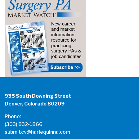
935 South Downing Street
Denver, Colorado 80209
Phone:
(303) 832-1866
submitcv@harlequinna.com