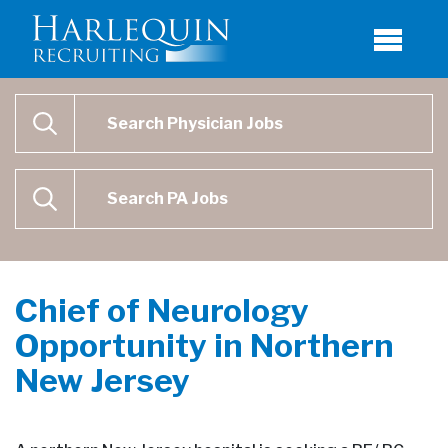
Physician Job Search
SEARCH
Physican Assistant Job Search
SEARCH
Chief of Neurology
Opportunity in Northern
New Jersey