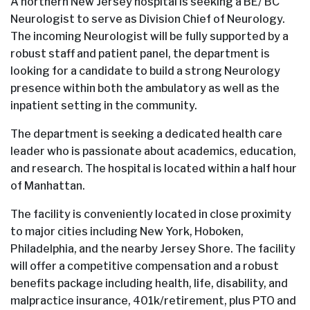
A northern New Jersey hospital is seeking a BE/ BC
Neurologist to serve as Division Chief of Neurology.
The incoming Neurologist will be fully supported by a
robust staff and patient panel, the department is
looking for a candidate to build a strong Neurology
presence within both the ambulatory as well as the
inpatient setting in the community.
The department is seeking a dedicated health care
leader who is passionate about academics, education,
and research. The hospital is located within a half hour
of Manhattan.
The facility is conveniently located in close proximity
to major cities including New York, Hoboken,
Philadelphia, and the nearby Jersey Shore. The facility
will offer a competitive compensation and a robust
benefits package including health, life, disability, and
malpractice insurance, 401k/retirement, plus PTO and