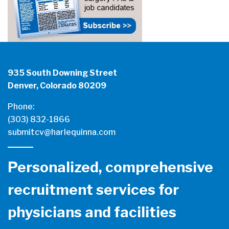
935 South Downing Street
Denver, Colorado 80209
Phone:
(303) 832-1866
submitcv@harlequinna.com
Personalized, comprehensive
recruitment services for
physicians and facilities