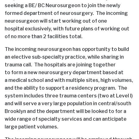
seeking a BE/ BC Neurosurgeon to join the newly
formed department of neurosurgery. The incoming
neurosurgeon will start working out of one
hospital exclusively, with future plans of working out
of no more than 2 facilities total.
The incoming neurosurgeon has opportunity to build
an elective sub-specialty practice, while sharing in
trauma call. The hospitals are joining together
to form a new neurosurgery department based at
a medical school and with multiple sites, high volumes,
and the ability to support a residency program. The
system includes three trauma centers (two at Level I)
and will serve a very large population in central/south
Brooklyn and the department will be looked to for a
wide range of specialty services and can anticipate
large patient volumes.