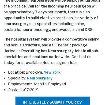
The incoming neurosurgeon will be employed through
the practice. Call for the incoming neurosurgeon will
be approximately 7 days per month, there is also
opportunity to build elective practices in a variety of
neurosurgery sub-specialties including spine,
pediatric, neuro-oncology, endovascular, and DBS.
The hospital system will provide a competitive salary
and bonus structure, and a full benefit package.
Harlequin Recruiting has Neurosurgery Jobs in all sub-
specialties and locations nationwide. Contact us
today for all available Neurosurgeon Jobs.
Location: Brooklyn,
New York
Specialty:
Neurosurgery
Employment: Hospital Employed
Posted 1/07/2019
INTERESTED?
SUBMIT YOUR CV