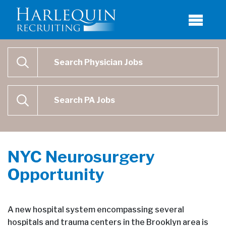
Physician Job Search
SEARCH
Physican Assistant Job Search
SEARCH
NYC Neurosurgery
Opportunity
A new hospital system encompassing several
hospitals and trauma centers in the Brooklyn area is