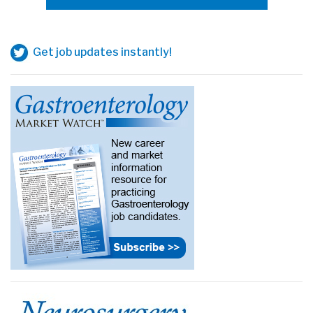
Get job updates instantly!