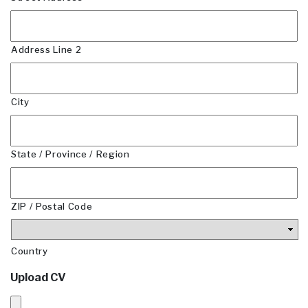
Address Line 2
City
State / Province / Region
ZIP / Postal Code
Country
Upload CV