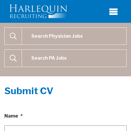
Physician Job Search
SEARCH
Physican Assistant Job Search
SEARCH
Submit CV
Name
*