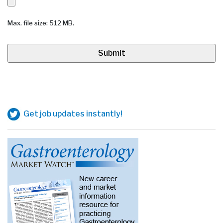
Max. file size: 512 MB.
Get job updates instantly!