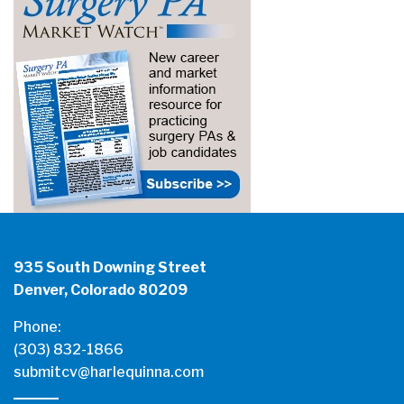
935 South Downing Street
Denver, Colorado 80209
Phone:
(303) 832-1866
submitcv@harlequinna.com