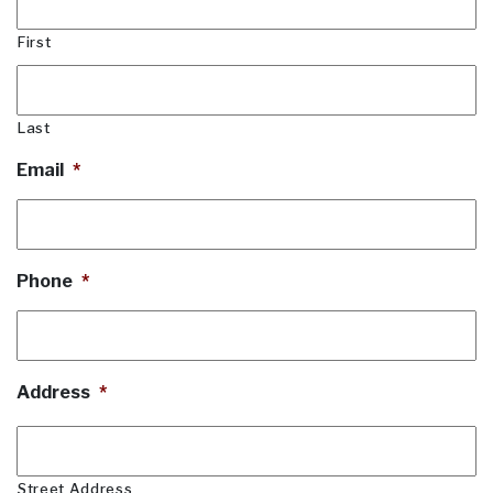
First
Last
Email
*
Phone
*
Address
*
Street Address