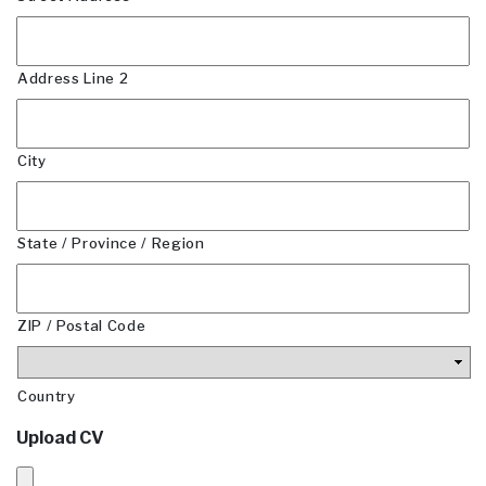
Address Line 2
City
State / Province / Region
ZIP / Postal Code
Country
Upload CV