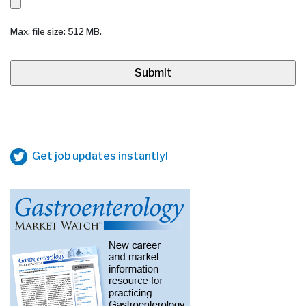
Max. file size: 512 MB.
Get job updates instantly!