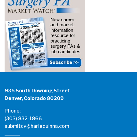
935 South Downing Street
Denver, Colorado 80209
Phone:
(303) 832-1866
submitcv@harlequinna.com