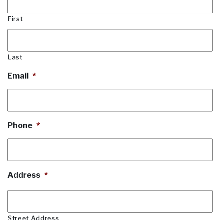
First
Last
Email
*
Phone
*
Address
*
Street Address