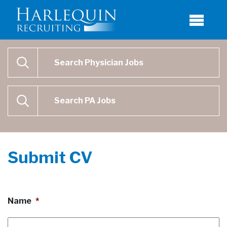
Physician Job Search
SEARCH
Physican Assistant Job Search
SEARCH
Submit CV
Name
*