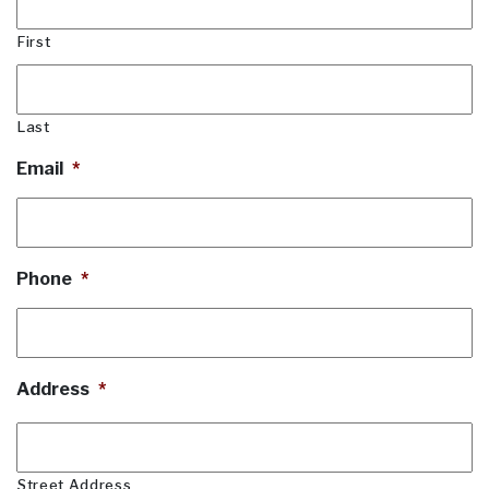
First
Last
Email
*
Phone
*
Address
*
Street Address