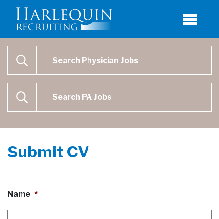
Physician Job Search
SEARCH
Physican Assistant Job Search
SEARCH
Submit CV
Name
*