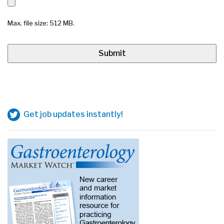
Max. file size: 512 MB.
Get job updates instantly!