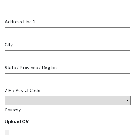
Address Line 2
City
State / Province / Region
ZIP / Postal Code
Country
Upload CV