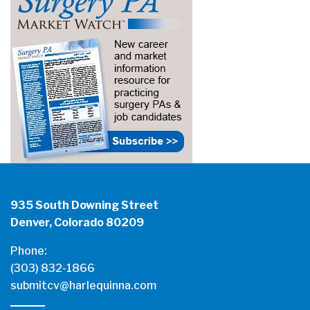
935 South Downing Street
Denver, Colorado 80209
Phone:
(303) 832-1866
submitcv@harlequinna.com