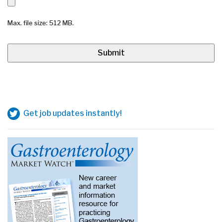
Max. file size: 512 MB.
Get job updates instantly!