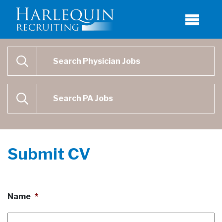
Physician Job Search
SEARCH
Physican Assistant Job Search
SEARCH
Submit CV
Name
*