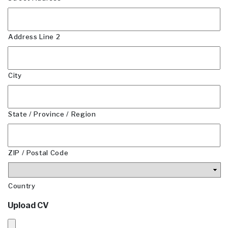
Address Line 2
City
State / Province / Region
ZIP / Postal Code
Country
Upload CV