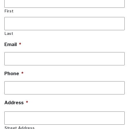
First
Last
Email
*
Phone
*
Address
*
Street Address