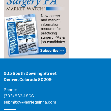
935 South Downing Street
Denver, Colorado 80209
Phone:
(303) 832-1866
submitcv@harlequinna.com