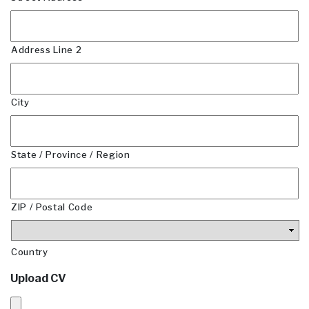
Address Line 2
City
State / Province / Region
ZIP / Postal Code
Country
Upload CV