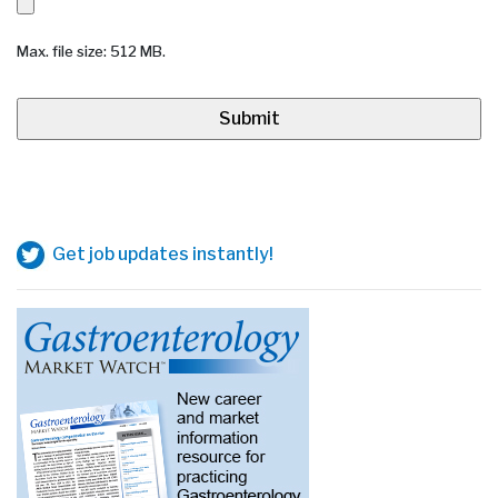
Max. file size: 512 MB.
Get job updates instantly!