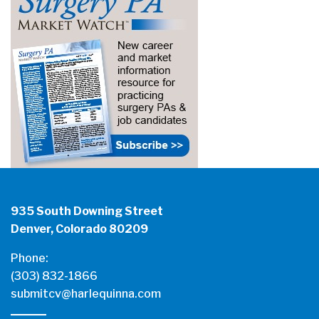
935 South Downing Street
Denver, Colorado 80209
Phone:
(303) 832-1866
submitcv@harlequinna.com