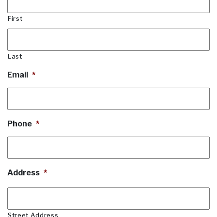
First
Last
Email
*
Phone
*
Address
*
Street Address