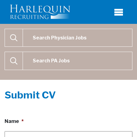
Physician Job Search
SEARCH
Physican Assistant Job Search
SEARCH
Submit CV
Name
*