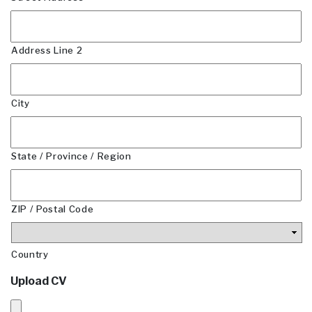
Address Line 2
City
State / Province / Region
ZIP / Postal Code
Country
Upload CV