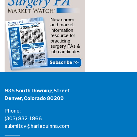
935 South Downing Street
Denver, Colorado 80209
Phone:
(303) 832-1866
submitcv@harlequinna.com