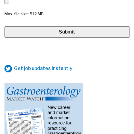
Max. file size: 512 MB.
Get job updates instantly!