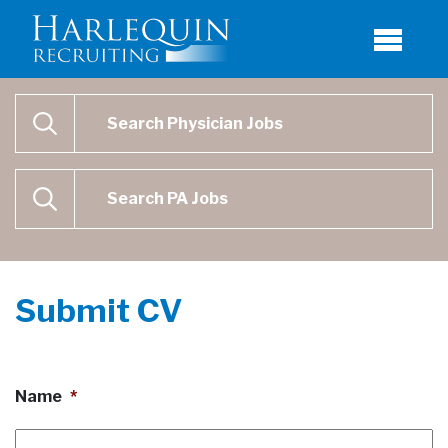
Physician Job Search
SEARCH
Physican Assistant Job Search
SEARCH
Submit CV
Name
*