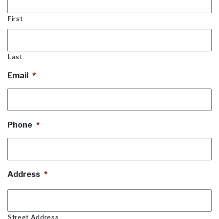
First
Last
Email
*
Phone
*
Address
*
Street Address