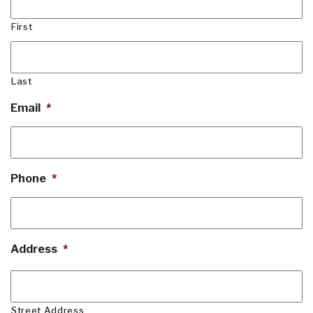
First
Last
Email
*
Phone
*
Address
*
Street Address