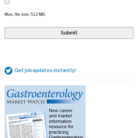
Max. file size: 512 MB.
Get job updates instantly!