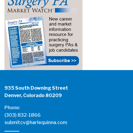
935 South Downing Street
Denver, Colorado 80209
Phone:
(303) 832-1866
submitcv@harlequinna.com