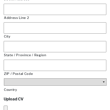
Address Line 2
City
State / Province / Region
ZIP / Postal Code
Country
Upload CV