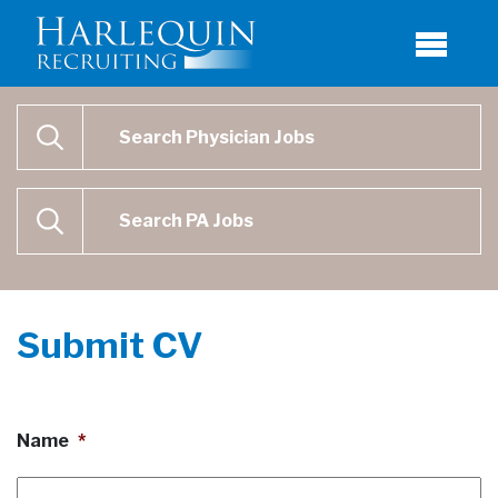
Physician Job Search
SEARCH
Physican Assistant Job Search
SEARCH
Submit CV
Name
*