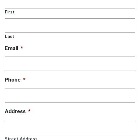
First
Last
Email
*
Phone
*
Address
*
Street Address