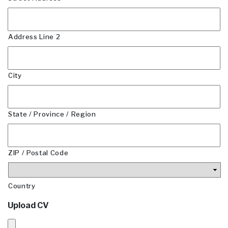
Address Line 2
City
State / Province / Region
ZIP / Postal Code
Country
Upload CV