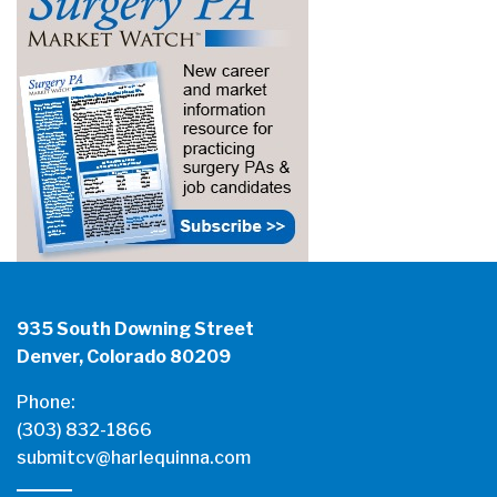
935 South Downing Street
Denver, Colorado 80209
Phone:
(303) 832-1866
submitcv@harlequinna.com