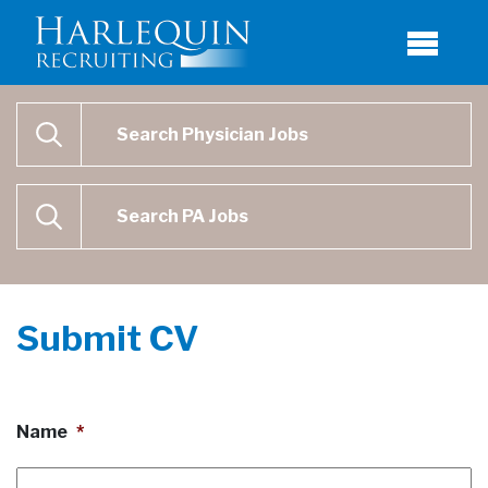
Physician Job Search
SEARCH
Physican Assistant Job Search
SEARCH
Submit CV
Name
*