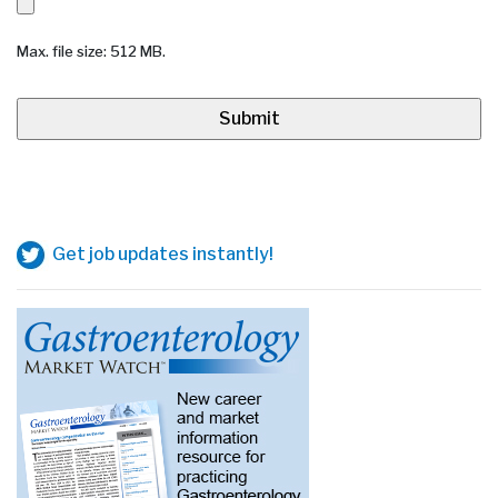
Max. file size: 512 MB.
Get job updates instantly!