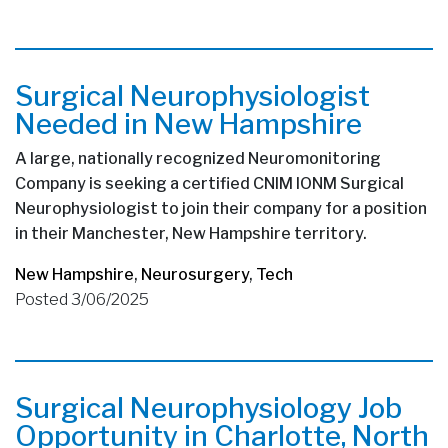
Surgical Neurophysiologist
Needed in New Hampshire
A large, nationally recognized Neuromonitoring
Company is seeking a certified CNIM IONM Surgical
Neurophysiologist to join their company for a position
in their Manchester, New Hampshire territory.
New Hampshire
,
Neurosurgery
,
Tech
Posted 3/06/2025
Surgical Neurophysiology Job
Opportunity in Charlotte, North