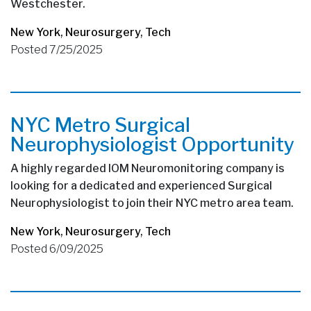
Westchester.
New York
,
Neurosurgery
,
Tech
Posted 7/25/2025
NYC Metro Surgical
Neurophysiologist Opportunity
A highly regarded IOM Neuromonitoring company is
looking for a dedicated and experienced Surgical
Neurophysiologist to join their NYC metro area team.
New York
,
Neurosurgery
,
Tech
Posted 6/09/2025