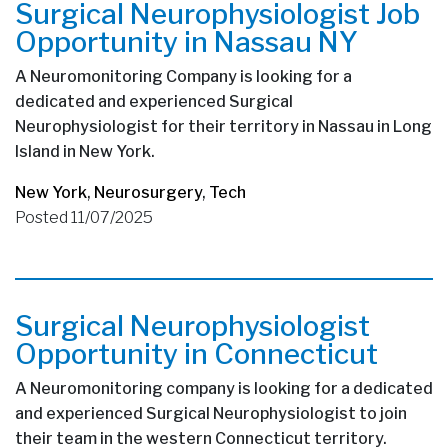
Surgical Neurophysiologist Job
Opportunity in Nassau NY
A Neuromonitoring Company is looking for a
dedicated and experienced Surgical
Neurophysiologist for their territory in Nassau in Long
Island in New York.
New York
,
Neurosurgery
,
Tech
Posted 11/07/2025
Surgical Neurophysiologist
Opportunity in Connecticut
A Neuromonitoring company is looking for a dedicated
and experienced Surgical Neurophysiologist to join
their team in the western Connecticut territory.