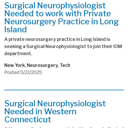
Surgical Neurophysiologist
Needed to work with Private
Neurosurgery Practice in Long
Island
A private neurosurgery practice in Long Island is
seeking a Surgical Neurophysiologist to join their IOM
department.
New York
,
Neurosurgery
,
Tech
Posted 5/22/2025
Surgical Neurophysiologist
Needed in Western
Connecticut