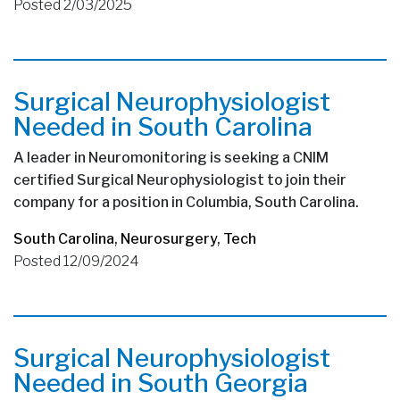
Posted 2/03/2025
Surgical Neurophysiologist
Needed in South Carolina
A leader in Neuromonitoring is seeking a CNIM
certified Surgical Neurophysiologist to join their
company for a position in Columbia, South Carolina.
South Carolina
,
Neurosurgery
,
Tech
Posted 12/09/2024
Surgical Neurophysiologist
Needed in South Georgia