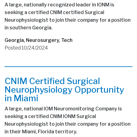
A large, nationally recognized leader in IONM is
seeking a certified CNIM certified Surgical
Neurophysiologist to join their company for a position
in southern Georgia.
Georgia
,
Neurosurgery
,
Tech
Posted 10/24/2024
CNIM Certified Surgical
Neurophysiology Opportunity
in Miami
A large, national IOM Neuromonitoring Company is
seeking a certified CNIM IONM Surgical
Neurophysiologist to join their company for a position
in their Miami, Florida territory.