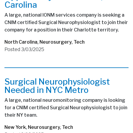
Carolina
A large, national IONM services company is seeking a
CNIM certified Surgical Neurophysiologist to join their
company for a position in their Charlotte territory.
North Carolina
,
Neurosurgery
,
Tech
Posted 3/03/2025
Surgical Neurophysiologist
Needed in NYC Metro
A large, national neuromonitoring company is looking
for a CNIM certified Surgical Neurophysiologist to join
their NY team.
New York
,
Neurosurgery
,
Tech