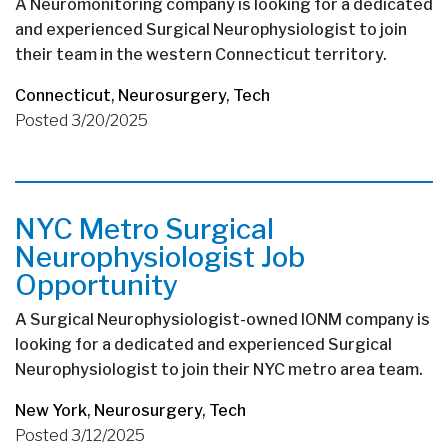
A Neuromonitoring company is looking for a dedicated
and experienced Surgical Neurophysiologist to join
their team in the western Connecticut territory.
Connecticut
,
Neurosurgery
,
Tech
Posted 3/20/2025
NYC Metro Surgical
Neurophysiologist Job
Opportunity
A Surgical Neurophysiologist-owned IONM company is
looking for a dedicated and experienced Surgical
Neurophysiologist to join their NYC metro area team.
New York
,
Neurosurgery
,
Tech
Posted 3/12/2025