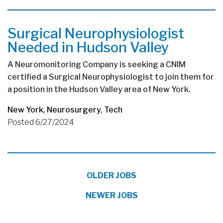
Surgical Neurophysiologist
Needed in Hudson Valley
A Neuromonitoring Company is seeking a CNIM
certified a Surgical Neurophysiologist to join them for
a position in the Hudson Valley area of New York.
New York
,
Neurosurgery
,
Tech
Posted 6/27/2024
OLDER JOBS
NEWER JOBS