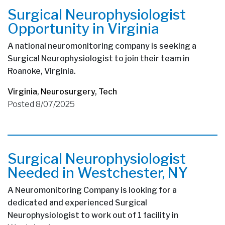
Surgical Neurophysiologist
Opportunity in Virginia
A national neuromonitoring company is seeking a
Surgical Neurophysiologist to join their team in
Roanoke, Virginia.
Virginia
,
Neurosurgery
,
Tech
Posted 8/07/2025
Surgical Neurophysiologist
Needed in Westchester, NY
A Neuromonitoring Company is looking for a
dedicated and experienced Surgical
Neurophysiologist to work out of 1 facility in