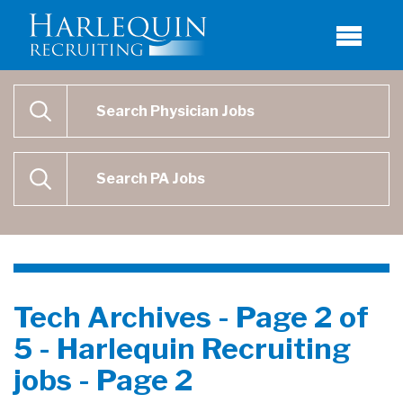
Physician Job Search
SEARCH
Physican Assistant Job Search
SEARCH
Tech Archives - Page 2 of
5 - Harlequin Recruiting
jobs - Page 2