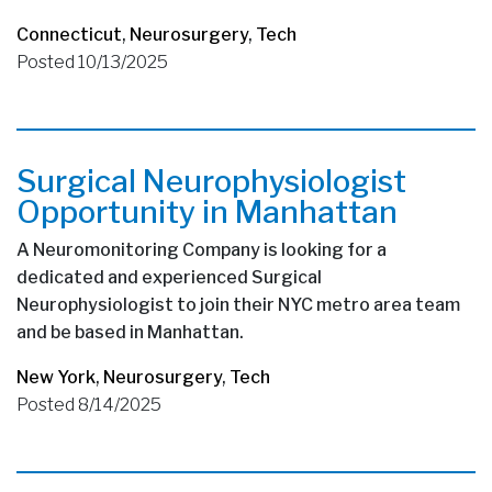
Connecticut
,
Neurosurgery
,
Tech
Posted 10/13/2025
Surgical Neurophysiologist
Opportunity in Manhattan
A Neuromonitoring Company is looking for a
dedicated and experienced Surgical
Neurophysiologist to join their NYC metro area team
and be based in Manhattan.
New York
,
Neurosurgery
,
Tech
Posted 8/14/2025