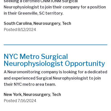
seeking a certified CNIM IONM Surgical
Neurophysiologist to join their company for a position
in their Greenville, SC territory.
South Carolina
,
Neurosurgery
,
Tech
Posted 8/12/2024
NYC Metro Surgical
Neurophysiologist Opportunity
A Neuromonitoring company is looking for a dedicated
and experienced Surgical Neurophysiologist to join
their NYC metro area team.
New York
,
Neurosurgery
,
Tech
Posted 7/16/2024