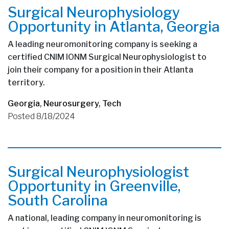
Surgical Neurophysiology
Opportunity in Atlanta, Georgia
A leading neuromonitoring company is seeking a
certified CNIM IONM Surgical Neurophysiologist to
join their company for a position in their Atlanta
territory.
Georgia
,
Neurosurgery
,
Tech
Posted 8/18/2024
Surgical Neurophysiologist
Opportunity in Greenville,
South Carolina
A national, leading company in neuromonitoring is