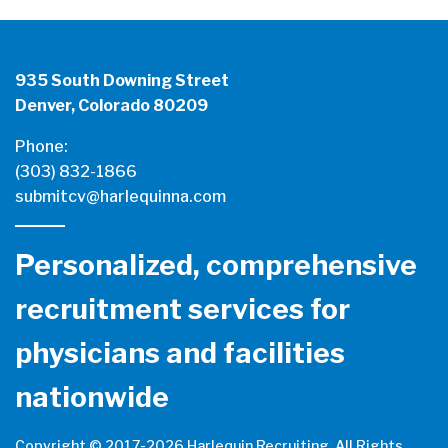
935 South Downing Street
Denver, Colorado 80209
Phone:
(303) 832-1866
submitcv@harlequinna.com
Personalized, comprehensive
recruitment services for
physicians and facilities
nationwide
Copyright © 2017-
2026 Harlequin Recruiting. All Rights