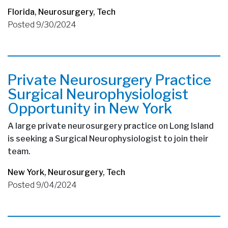
Florida
,
Neurosurgery
,
Tech
Posted 9/30/2024
Private Neurosurgery Practice
Surgical Neurophysiologist
Opportunity in New York
A large private neurosurgery practice on Long Island
is seeking a Surgical Neurophysiologist to join their
team.
New York
,
Neurosurgery
,
Tech
Posted 9/04/2024