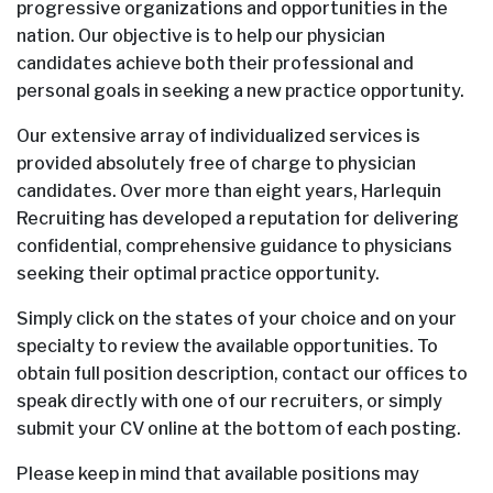
progressive organizations and opportunities in the
nation. Our objective is to help our physician
candidates achieve both their professional and
personal goals in seeking a new practice opportunity.
Our extensive array of individualized services is
provided absolutely free of charge to physician
candidates. Over more than eight years, Harlequin
Recruiting has developed a reputation for delivering
confidential, comprehensive guidance to physicians
seeking their optimal practice opportunity.
Simply click on the states of your choice and on your
specialty to review the available opportunities. To
obtain full position description, contact our offices to
speak directly with one of our recruiters, or simply
submit your CV online at the bottom of each posting.
Please keep in mind that available positions may