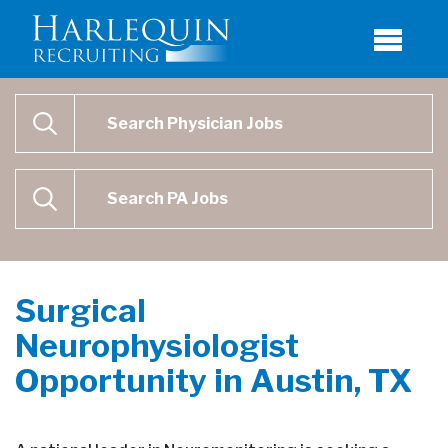
Physician Job Search
SEARCH
Physican Assistant Job Search
SEARCH
Surgical
Neurophysiologist
Opportunity in Austin, TX