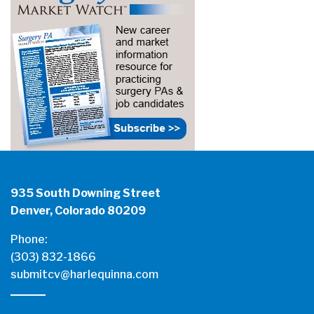
935 South Downing Street
Denver, Colorado 80209
Phone:
(303) 832-1866
submitcv@harlequinna.com