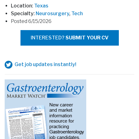
Location:
Texas
Specialty:
Neurosurgery
,
Tech
Posted 6/15/2026
INTERESTED?
SUBMIT YOUR CV
Get job updates instantly!