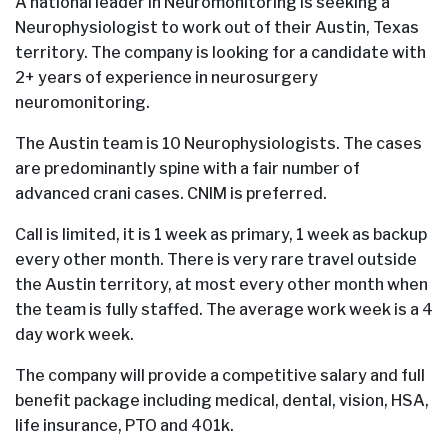
A national leader in Neuromonitoring is seeking a
Neurophysiologist to work out of their Austin, Texas
territory. The company is looking for a candidate with
2+ years of experience in neurosurgery
neuromonitoring.
The Austin team is 10 Neurophysiologists. The cases
are predominantly spine with a fair number of
advanced crani cases. CNIM is preferred.
Call is limited, it is 1 week as primary, 1 week as backup
every other month. There is very rare travel outside
the Austin territory, at most every other month when
the team is fully staffed. The average work week is a 4
day work week.
The company will provide a competitive salary and full
benefit package including medical, dental, vision, HSA,
life insurance, PTO and 401k.