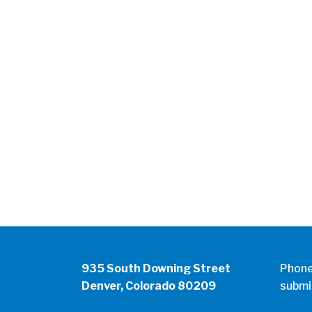
935 South Downing Street
Phon
Denver, Colorado 80209
submi