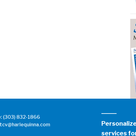
e:
(303) 832-1866
Personaliz
tcv@harlequinna.com
services for