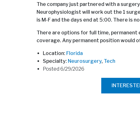
The company just partnered with a surgery
Neurophysiologist will work out the 1 surg
is M-F and the days end at 5:00. There is no
There are options for full time, permanen
coverage. Any permanent position would off
Location:
Florida
Specialty:
Neurosurgery
,
Tech
Posted 6/29/2026
INTEREST