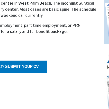
 center in West Palm Beach. The incoming Surgical
ery center. Most cases are basic spine. The schedule
 weekend call currently.
t employment, part time employment, or PRN
er a salary and full benefit package.
ED?
SUBMIT YOUR CV