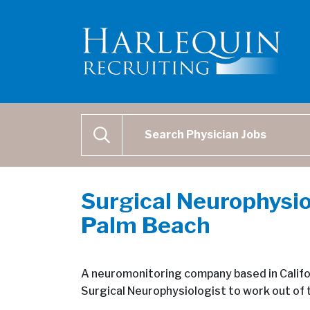
Physician Job Search
SEARCH
Surgical Neurophysio
Palm Beach
A neuromonitoring company based in Califor
Surgical Neurophysiologist to work out of 