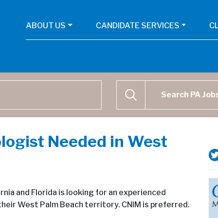
ABOUT US
CANDIDATE SERVICES
C
Physican Assistant Job Se
SEARCH
logist Needed in West
nia and Florida is looking for an experienced
their West Palm Beach territory. CNIM is preferred.