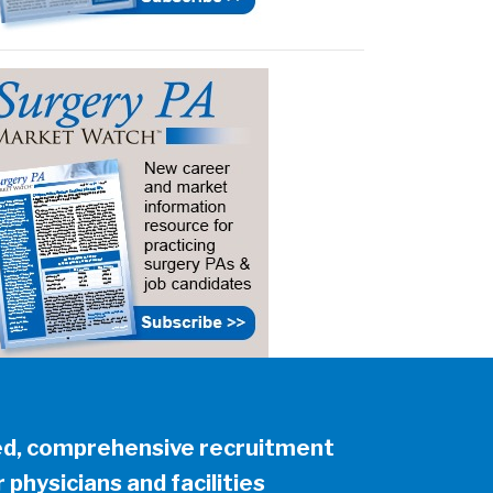
ed, comprehensive recruitment
 physicians and facilities