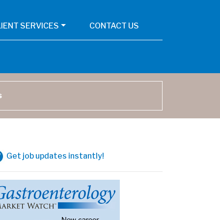
LIENT SERVICES
CONTACT US
arch
Get job updates instantly!