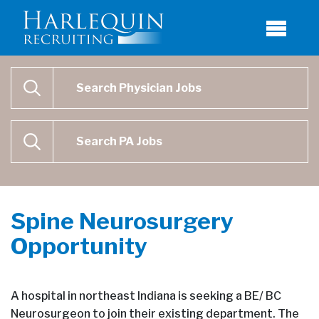
Physician Job Search
SEARCH
Physican Assistant Job Search
SEARCH
Spine Neurosurgery
Opportunity
A hospital in northeast Indiana is seeking a BE/ BC
Neurosurgeon to join their existing department. The