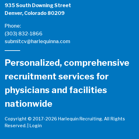
935 South Downing Street
Denver, Colorado 80209
Phone:
(303) 832-1866
submitcv@harlequinna.com
Personalized, comprehensive
recruitment services for
physicians and facilities
nationwide
Copyright © 2017-
2026 Harlequin Recruiting. All Rights
Reserved. |
Login