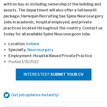
with no buy-in, including ownership of the building and
assets. The department will also offer a full benefit
package. Harlequin Recruiting has Spine Neurosurgery
Jobs in academic, hospital employed, and private
practices located throughout the country. Contact us
today for all available Spine Neurosurgeon Jobs.
Location:
Indiana
Specialty:
Neurosurgery
Employment: Hospital Based Private Practice
Posted 1/31/2022
INTERESTED?
SUBMIT YOUR CV
Get job updates instantly!