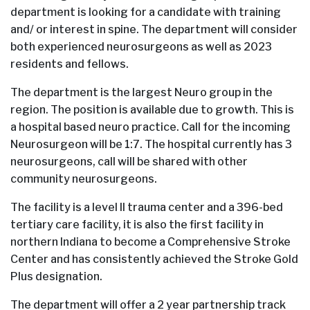
department is looking for a candidate with training
and/ or interest in spine. The department will consider
both experienced neurosurgeons as well as 2023
residents and fellows.
The department is the largest Neuro group in the
region. The position is available due to growth. This is
a hospital based neuro practice. Call for the incoming
Neurosurgeon will be 1:7. The hospital currently has 3
neurosurgeons, call will be shared with other
community neurosurgeons.
The facility is a level II trauma center and a 396-bed
tertiary care facility, it is also the first facility in
northern Indiana to become a Comprehensive Stroke
Center and has consistently achieved the Stroke Gold
Plus designation.
The department will offer a 2 year partnership track