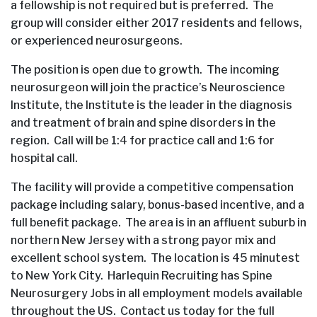
a fellowship is not required but is preferred. The
group will consider either 2017 residents and fellows,
or experienced neurosurgeons.
The position is open due to growth. The incoming
neurosurgeon will join the practice’s Neuroscience
Institute, the Institute is the leader in the diagnosis
and treatment of brain and spine disorders in the
region. Call will be 1:4 for practice call and 1:6 for
hospital call.
The facility will provide a competitive compensation
package including salary, bonus-based incentive, and a
full benefit package. The area is in an affluent suburb in
northern New Jersey with a strong payor mix and
excellent school system. The location is 45 minutest
to New York City. Harlequin Recruiting has Spine
Neurosurgery Jobs in all employment models available
throughout the US. Contact us today for the full