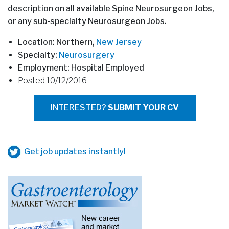
description on all available Spine Neurosurgeon Jobs,
or any sub-specialty Neurosurgeon Jobs.
Location: Northern,
New Jersey
Specialty:
Neurosurgery
Employment: Hospital Employed
Posted 10/12/2016
INTERESTED?
SUBMIT YOUR CV
Get job updates instantly!