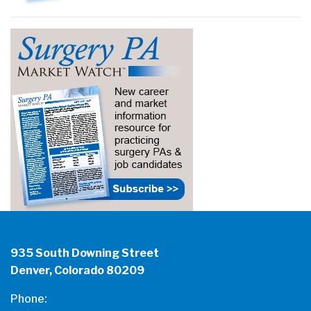
935 South Downing Street
Denver, Colorado 80209
Phone: