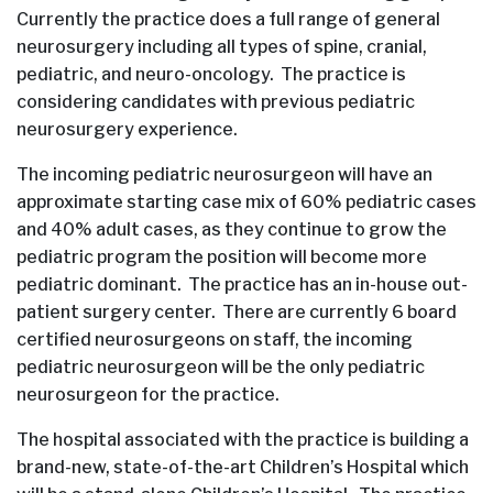
Currently the practice does a full range of general
neurosurgery including all types of spine, cranial,
pediatric, and neuro-oncology. The practice is
considering candidates with previous pediatric
neurosurgery experience.
The incoming pediatric neurosurgeon will have an
approximate starting case mix of 60% pediatric cases
and 40% adult cases, as they continue to grow the
pediatric program the position will become more
pediatric dominant. The practice has an in-house out-
patient surgery center. There are currently 6 board
certified neurosurgeons on staff, the incoming
pediatric neurosurgeon will be the only pediatric
neurosurgeon for the practice.
The hospital associated with the practice is building a
brand-new, state-of-the-art Children’s Hospital which