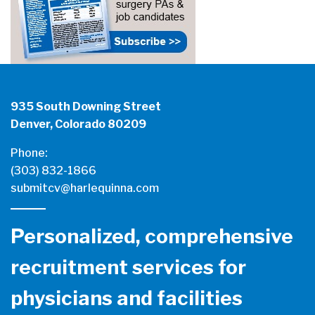
935 South Downing Street
Denver, Colorado 80209
Phone:
(303) 832-1866
submitcv@harlequinna.com
Personalized, comprehensive
recruitment services for
physicians and facilities