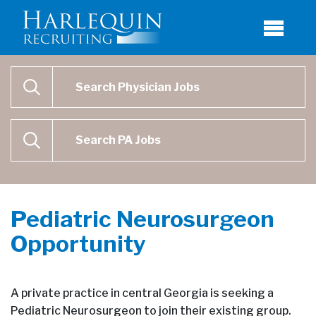
Physician Job Search
SEARCH
Physican Assistant Job Search
SEARCH
Pediatric Neurosurgeon
Opportunity
A private practice in central Georgia is seeking a
Pediatric Neurosurgeon to join their existing group.