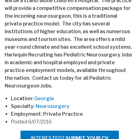
will be a stand-alone Children’s Hospital. The practice
will provide a competitive compensation package for
the incoming neurosurgeon, this is a traditional
private practice model. The city has several
institutions of higher education, as well as numerous
museums and tourism sites. The area offers a mild
year-round climate and has excellent school systems.
Harlequin Recruiting has Pediatric Neurosurgery Jobs
in academic and hospital employed and private
practice employment models, available throughout
the nation. Contact us today for all Pediatric
Neurosurgeon Jobs.
Location:
Georgia
Specialty:
Neurosurgery
Employment: Private Practice
Posted 6/07/2016
INTERESTED?
SUBMIT YOUR CV