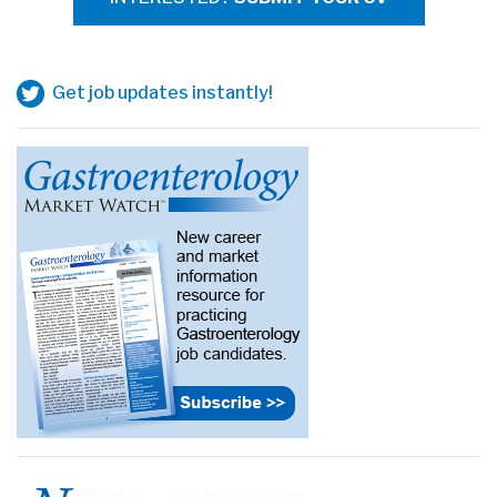
Get job updates instantly!