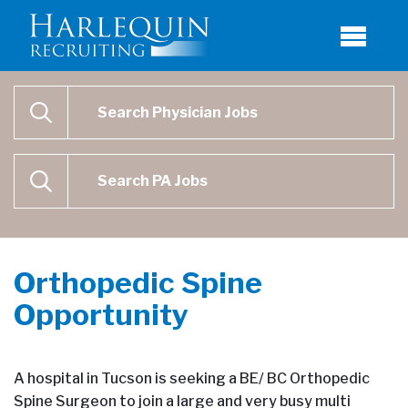
Physician Job Search
SEARCH
Physican Assistant Job Search
SEARCH
Orthopedic Spine
Opportunity
A hospital in Tucson is seeking a BE/ BC Orthopedic
Spine Surgeon to join a large and very busy multi