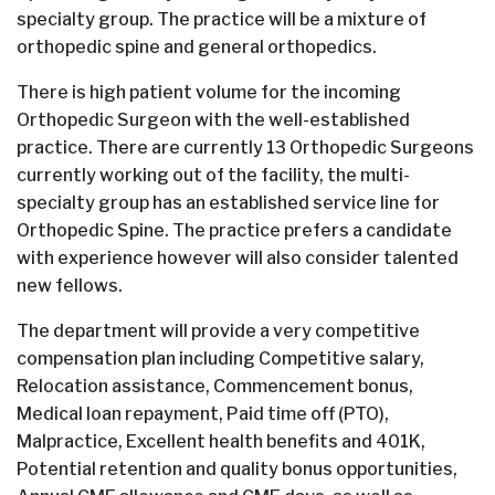
specialty group. The practice will be a mixture of
orthopedic spine and general orthopedics.
There is high patient volume for the incoming
Orthopedic Surgeon with the well-established
practice. There are currently 13 Orthopedic Surgeons
currently working out of the facility, the multi-
specialty group has an established service line for
Orthopedic Spine. The practice prefers a candidate
with experience however will also consider talented
new fellows.
The department will provide a very competitive
compensation plan including Competitive salary,
Relocation assistance, Commencement bonus,
Medical loan repayment, Paid time off (PTO),
Malpractice, Excellent health benefits and 401K,
Potential retention and quality bonus opportunities,