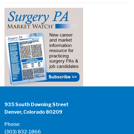
935 South Downing Street
Denver, Colorado 80209
Phone:
(303) 832-1866