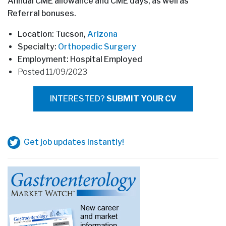
Annual CME allowance and CME days, as well as
Referral bonuses.
Location: Tucson,
Arizona
Specialty:
Orthopedic Surgery
Employment: Hospital Employed
Posted 11/09/2023
INTERESTED?
SUBMIT YOUR CV
Get job updates instantly!