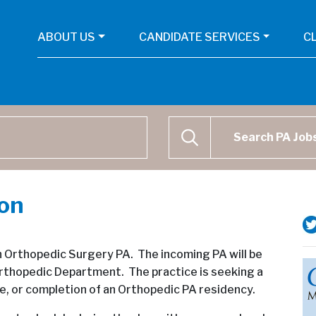
ABOUT US
CANDIDATE SERVICES
C
Physican Assistant Job Se
SEARCH
ion
 an Orthopedic Surgery PA. The incoming PA will be
e Orthopedic Department. The practice is seeking a
, or completion of an Orthopedic PA residency.