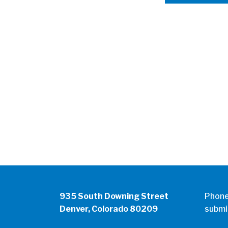
935 South Downing Street
Phon
Denver, Colorado 80209
submi