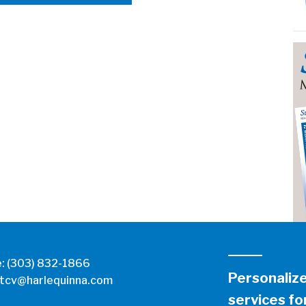
e:
(303) 832-1866
Personaliz
tcv@harlequinna.com
services for