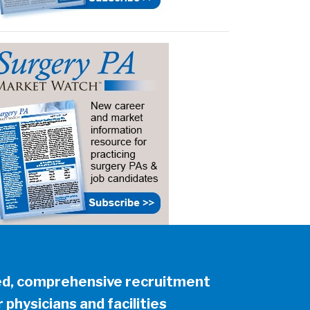
ed, comprehensive recruitment
 physicians and facilities