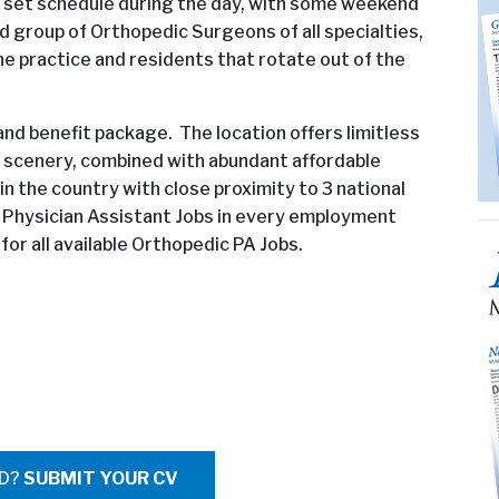
r a set schedule during the day, with some weekend
ed group of Orthopedic Surgeons of all specialties,
the practice and residents that rotate out of the
y and benefit package. The location offers limitless
r scenery, combined with abundant affordable
 in the country with close proximity to 3 national
c Physician Assistant Jobs in every employment
or all available Orthopedic PA Jobs.
ED?
SUBMIT YOUR CV