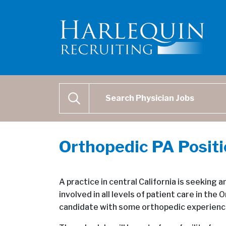
Physician Job Search
SEARCH
Orthopedic PA Posit
A practice in central California is seeking
involved in all levels of patient care in th
candidate with some orthopedic experience