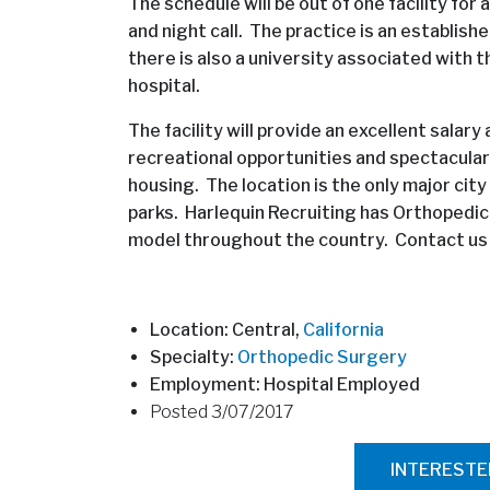
The schedule will be out of one facility fo
and night call. The practice is an establish
there is also a university associated with 
hospital.
The facility will provide an excellent salar
recreational opportunities and spectacula
housing. The location is the only major city
parks. Harlequin Recruiting has Orthopedi
model throughout the country. Contact us f
Location: Central,
California
Specialty:
Orthopedic Surgery
Employment: Hospital Employed
Posted 3/07/2017
INTEREST