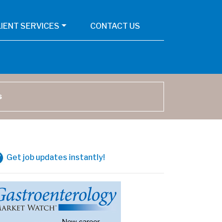
LIENT SERVICES
CONTACT US
arch
Get job updates instantly!