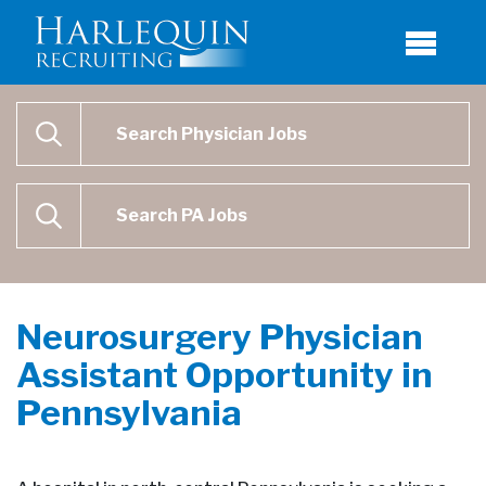
Physician Job Search
SEARCH
Physican Assistant Job Search
SEARCH
Neurosurgery Physician
Assistant Opportunity in
Pennsylvania