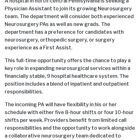
A hospital in north-central Pennsylvania is seeking a
Physician Assistant to join its growing Neurosurgery
team. The department will consider both experienced
Neurosurgery PAs as well as new grads. The
department has a preference for candidates with
neurosurgery, orthopedic surgery, or surgery
experience as a First Assist.
This full-time opportunity offers the chance to play a
key role in expanding neurosurgical services within a
financially stable, 9 hospital healthcare system. The
position includes a blend of inpatient and outpatient
responsibilities.
The incoming PA will have flexibility in his or her
schedule with either five 8-hour shifts or four 10-hour
shifts per week. Providers benefit from limited call
responsibilities and the opportunity to work alongside
a collaborative neurosurgery team dedicated to