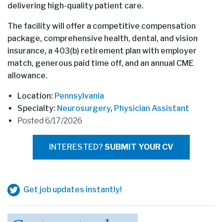
delivering high-quality patient care.
The facility will offer a competitive compensation
package, comprehensive health, dental, and vision
insurance, a 403(b) retirement plan with employer
match, generous paid time off, and an annual CME
allowance.
Location:
Pennsylvania
Specialty:
Neurosurgery
,
Physician Assistant
Posted 6/17/2026
INTERESTED?
SUBMIT YOUR CV
Get job updates instantly!