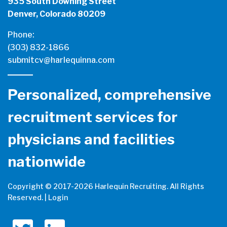
935 South Downing Street
Denver, Colorado 80209
Phone:
(303) 832-1866
submitcv@harlequinna.com
Personalized, comprehensive
recruitment services for
physicians and facilities
nationwide
Copyright © 2017-
2026 Harlequin Recruiting. All Rights
Reserved. |
Login