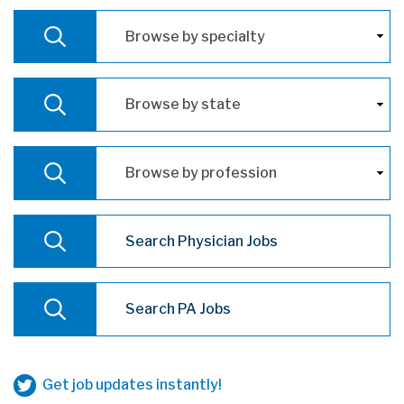
Browse by specialty
VIEW
Browse by state
VIEW
Browse by profession
VIEW
Physician Job Search
SEARCH
Physican Assistant Job Search
SEARCH
Get job updates instantly!