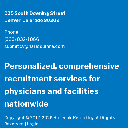
935 South Downing Street
Denver, Colorado 80209
Phone:
(303) 832-1866
submitcv@harlequinna.com
Personalized, comprehensive
recruitment services for
physicians and facilities
nationwide
Copyright © 2017-
2026 Harlequin Recruiting. All Rights
Reserved. |
Login