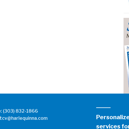
e:
(303) 832-1866
Personaliz
tcv@harlequinna.com
services for