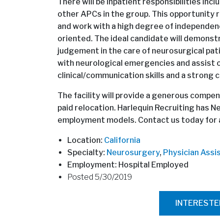
There will be inpatient responsibilities inc
other APCs in the group. This opportunity re
and work with a high degree of independence
oriented. The ideal candidate will demonst
judgement in the care of neurosurgical pati
with neurological emergencies and assist on
clinical/communication skills and a strong 
The facility will provide a generous compens
paid relocation. Harlequin Recruiting has N
employment models. Contact us today for al
Location:
California
Specialty:
Neurosurgery
,
Physician Assi
Employment: Hospital Employed
Posted 5/30/2019
INTEREST