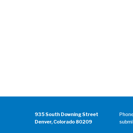
935 South Downing Street
Phon
Denver, Colorado 80209
submi