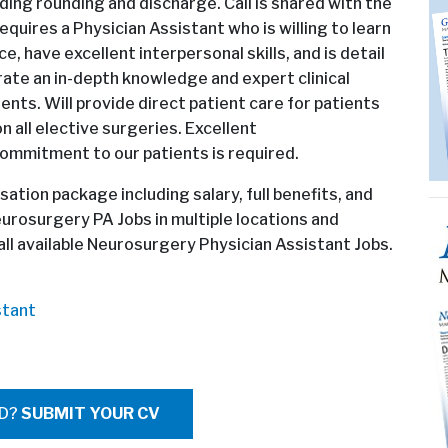
luding rounding and discharge. Call is shared with the
quires a Physician Assistant who is willing to learn
, have excellent interpersonal skills, and is detail
rate an in-depth knowledge and expert clinical
ents. Will provide direct patient care for patients
 all elective surgeries. Excellent
commitment to our patients is required.
ation package including salary, full benefits, and
eurosurgery PA Jobs in multiple locations and
l available Neurosurgery Physician Assistant Jobs.
stant
ED?
SUBMIT YOUR CV