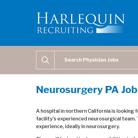
Physician Job Search
SEARCH
Neurosurgery PA Job
A hospital in northern California is looking f
facility’s experienced neurosurgical team. 
experience, ideally in neurosurgery.