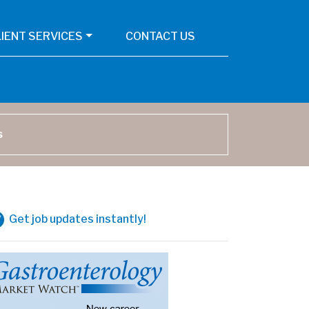
LIENT SERVICES
CONTACT US
arch
Get job updates instantly!