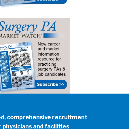
ed, comprehensive recruitment
 physicians and facilities