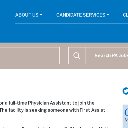
ABOUT US
CANDIDATE SERVICES
C
Physican Assistant Job Se
SEARCH
or a full-time Physician Assistant to join the
The facility is seeking someone with First Assist