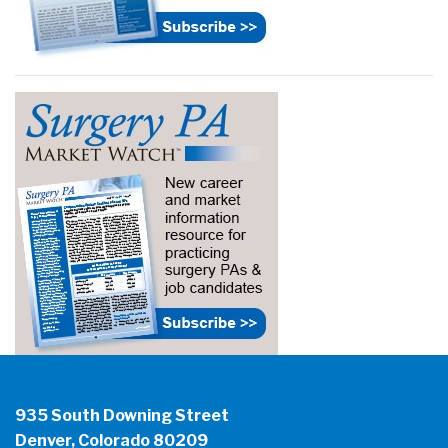
935 South Downing Street
Denver, Colorado 80209