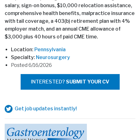
salary, sign-on bonus, $10,000 relocation assistance,
comprehensive health benefits, malpractice insurance
with tail coverage, a 403(b) retirement plan with 4%
employer match, and an annual CME allowance of
$3,000 plus 40 hours of paid CME time.
Location:
Pennsylvania
Specialty:
Neurosurgery
Posted 6/16/2026
INTERESTED?
SUBMIT YOUR CV
Get job updates instantly!