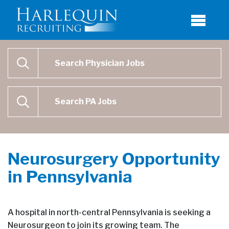
Physician Job Search
SEARCH
Physican Assistant Job Search
SEARCH
Neurosurgery Opportunity
in Pennsylvania
A hospital in north-central Pennsylvania is seeking a
Neurosurgeon to join its growing team. The