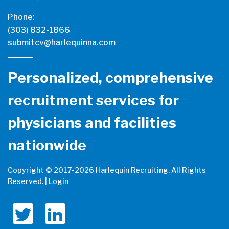
Phone:
(303) 832-1866
submitcv@harlequinna.com
Personalized, comprehensive
recruitment services for
physicians and facilities
nationwide
Copyright © 2017-
2026 Harlequin Recruiting. All Rights
Reserved. |
Login