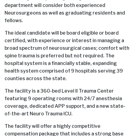
department will consider both experienced
Neurosurgeons as well as graduating residents and
fellows.
The ideal candidate will be board eligible or board
certified, with experience or interest in managing a
broad spectrum of neurosurgical cases; comfort with
spine trauma is preferred but not required. The
hospital system is a financially stable, expanding
health system comprised of 9 hospitals serving 39
counties across the state.
The facility is a 360-bed Level II Trauma Center
featuring 9 operating rooms with 24/7 anesthesia
coverage, dedicated APP support, and a new state-
of-the-art Neuro Trauma ICU.
The facility will offer a highly competitive
compensation package that includes a strong base