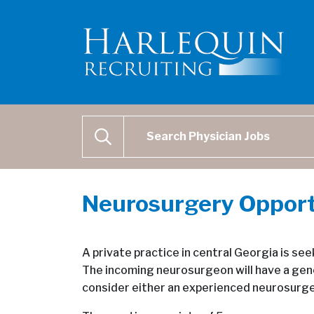
Physician Job Search
SEARCH
Neurosurgery Opport
A private practice in central Georgia is see
The incoming neurosurgeon will have a gene
consider either an experienced neurosurgeo