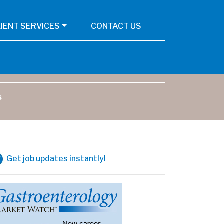
LIENT SERVICES
CONTACT US
arch
Get job updates instantly!