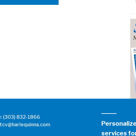
e:
(303) 832-1866
Personaliz
tcv@harlequinna.com
services for