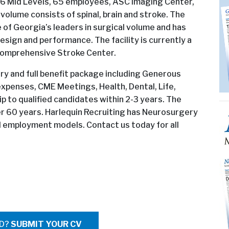
 6 Mid Levels, 65 employees, ASC Imaging Center,
l volume consists of spinal, brain and stroke. The
e of Georgia’s leaders in surgical volume and has
sign and performance. The facility is currently a
 Comprehensive Stroke Center.
ary and full benefit package including Generous
xpenses, CME Meetings, Health, Dental, Life,
ip to qualified candidates within 2-3 years. The
er 60 years. Harlequin Recruiting has Neurosurgery
nd employment models. Contact us today for all
ED?
SUBMIT YOUR CV