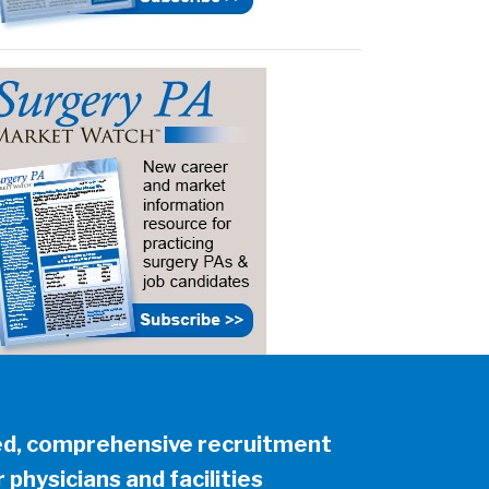
ed, comprehensive recruitment
 physicians and facilities