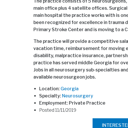
The practice consists of 5 neurosurgeons,
main office plus 4 satellite offices. Surgica
main hospital the practice works with is on
been recognized for excellence in trauma de
Primary Stroke Center and is moving to a
The practice will provide a competitive sal
vacation time, reimbursement for moving e
disability, malpractice insurance, partnersh
practice has served middle Georgia for ov
Jobs in all neurosurgery sub-specialties a
available neurosurgeon jobs.
Location:
Georgia
Specialty:
Neurosurgery
Employment: Private Practice
Posted 11/11/2019
INTEREST