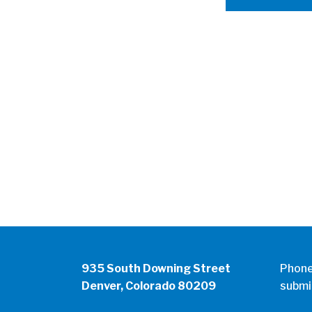
935 South Downing Street
Phon
Denver, Colorado 80209
submi