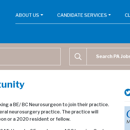
ABOUT US
CANDIDATE SERVICES
C
Physican Assistant Job Se
SEARCH
unity
king a BE/ BC Neurosurgeon to join their practice.
ral neurosurgery practice. The practice will
n or a 2020 resident or fellow.