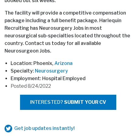
booked out six weeks.
The facility will provide a competitive compensation
package including a full benefit package. Harlequin
Recruiting has Neurosurgery Jobs in most
neurosurgical sub-specialties located throughout the
country. Contact us today for all available
Neurosurgeon Jobs.
Location: Phoenix,
Arizona
Specialty:
Neurosurgery
Employment: Hospital Employed
Posted 8/24/2022
INTERESTED?
SUBMIT YOUR CV
Get job updates instantly!