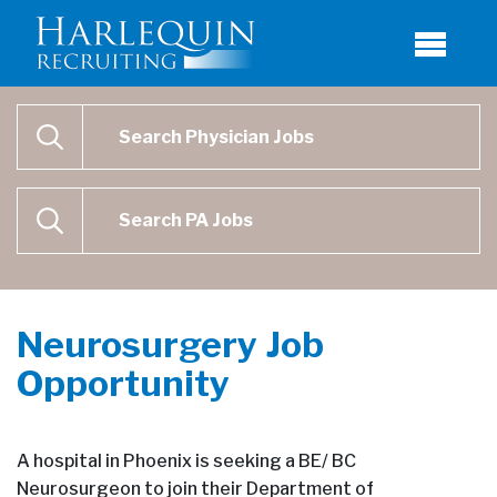
Physician Job Search
SEARCH
Physican Assistant Job Search
SEARCH
Neurosurgery Job
Opportunity
A hospital in Phoenix is seeking a BE/ BC
Neurosurgeon to join their Department of