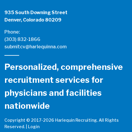
935 South Downing Street
Denver, Colorado 80209
Phone:
(303) 832-1866
submitcv@harlequinna.com
Personalized, comprehensive
recruitment services for
physicians and facilities
nationwide
Copyright © 2017-
2026 Harlequin Recruiting. All Rights
Reserved. |
Login