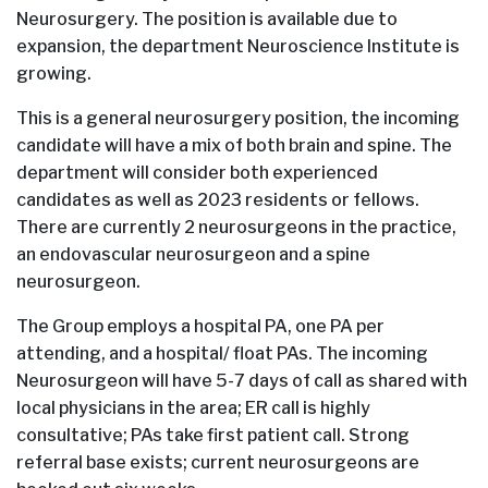
Neurosurgery. The position is available due to
expansion, the department Neuroscience Institute is
growing.
This is a general neurosurgery position, the incoming
candidate will have a mix of both brain and spine. The
department will consider both experienced
candidates as well as 2023 residents or fellows.
There are currently 2 neurosurgeons in the practice,
an endovascular neurosurgeon and a spine
neurosurgeon.
The Group employs a hospital PA, one PA per
attending, and a hospital/ float PAs. The incoming
Neurosurgeon will have 5-7 days of call as shared with
local physicians in the area; ER call is highly
consultative; PAs take first patient call. Strong
referral base exists; current neurosurgeons are