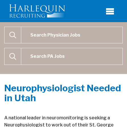
Physician Job Search
SEARCH
Physican Assistant Job Search
SEARCH
Neurophysiologist Needed
in Utah
A national leader in neuromonitoring is seeking a
Neurophysiologist to work out of their St. George