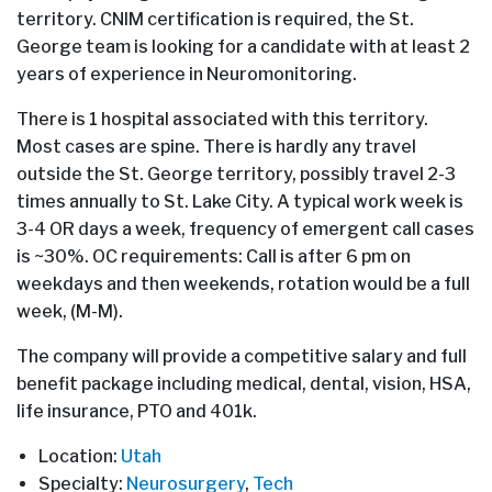
territory. CNIM certification is required, the St.
George team is looking for a candidate with at least 2
years of experience in Neuromonitoring.
There is 1 hospital associated with this territory.
Most cases are spine. There is hardly any travel
outside the St. George territory, possibly travel 2-3
times annually to St. Lake City. A typical work week is
3-4 OR days a week, frequency of emergent call cases
is ~30%. OC requirements: Call is after 6 pm on
weekdays and then weekends, rotation would be a full
week, (M-M).
The company will provide a competitive salary and full
benefit package including medical, dental, vision, HSA,
life insurance, PTO and 401k.
Location:
Utah
Specialty:
Neurosurgery
,
Tech