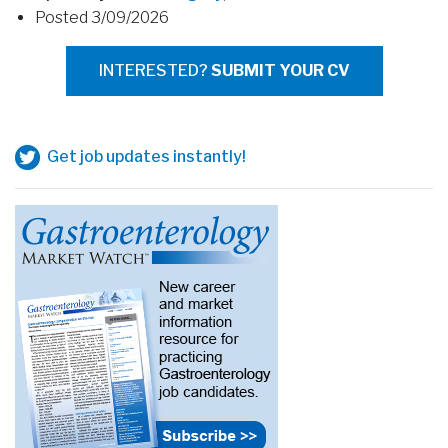
Posted 3/09/2026
INTERESTED?
SUBMIT YOUR CV
Get job updates instantly!