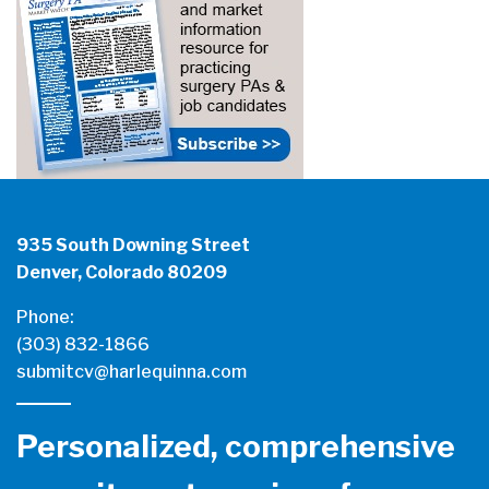
935 South Downing Street
Denver, Colorado 80209
Phone:
(303) 832-1866
submitcv@harlequinna.com
Personalized, comprehensive